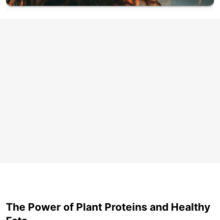
The Power of Plant Proteins and Healthy