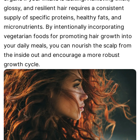
glossy, and resilient hair requires a consistent
supply of specific proteins, healthy fats, and
micronutrients. By intentionally incorporating
vegetarian foods for promoting hair growth into
your daily meals, you can nourish the scalp from
the inside out and encourage a more robust
growth cycle.