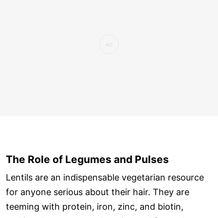
The Role of Legumes and Pulses
Lentils are an indispensable vegetarian resource
for anyone serious about their hair. They are
teeming with protein, iron, zinc, and biotin,