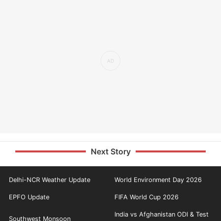
Next Story
Delhi-NCR Weather Update
World Environment Day 2026
EPFO Update
FIFA World Cup 2026
India vs Afghanistan ODI & Test
Southwest Monsoon