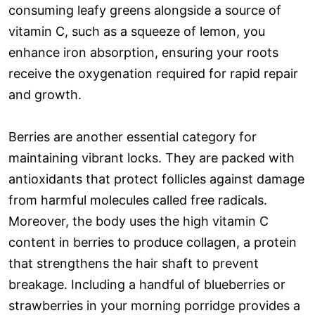
consuming leafy greens alongside a source of
vitamin C, such as a squeeze of lemon, you
enhance iron absorption, ensuring your roots
receive the oxygenation required for rapid repair
and growth.
Berries are another essential category for
maintaining vibrant locks. They are packed with
antioxidants that protect follicles against damage
from harmful molecules called free radicals.
Moreover, the body uses the high vitamin C
content in berries to produce collagen, a protein
that strengthens the hair shaft to prevent
breakage. Including a handful of blueberries or
strawberries in your morning porridge provides a