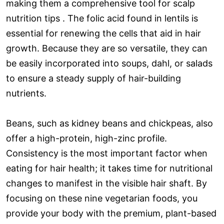
making them a comprehensive tool for scalp
nutrition tips . The folic acid found in lentils is
essential for renewing the cells that aid in hair
growth. Because they are so versatile, they can
be easily incorporated into soups, dahl, or salads
to ensure a steady supply of hair-building
nutrients.
Beans, such as kidney beans and chickpeas, also
offer a high-protein, high-zinc profile.
Consistency is the most important factor when
eating for hair health; it takes time for nutritional
changes to manifest in the visible hair shaft. By
focusing on these nine vegetarian foods, you
provide your body with the premium, plant-based