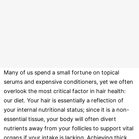
Many of us spend a small fortune on topical
serums and expensive conditioners, yet we often
overlook the most critical factor in hair health:
our diet. Your hair is essentially a reflection of
your internal nutritional status; since it is a non-
essential tissue, your body will often divert
nutrients away from your follicles to support vital
organs if your intake is lacking. Achieving thick,