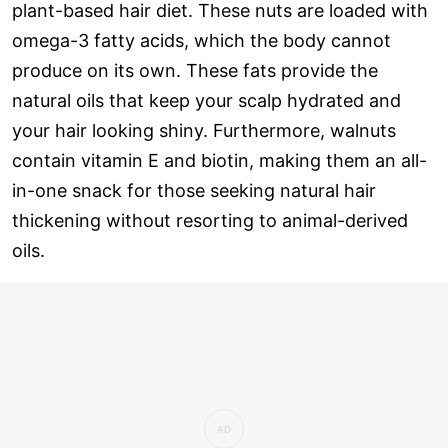
plant-based hair diet. These nuts are loaded with
omega-3 fatty acids, which the body cannot
produce on its own. These fats provide the
natural oils that keep your scalp hydrated and
your hair looking shiny. Furthermore, walnuts
contain vitamin E and biotin, making them an all-
in-one snack for those seeking natural hair
thickening without resorting to animal-derived
oils.