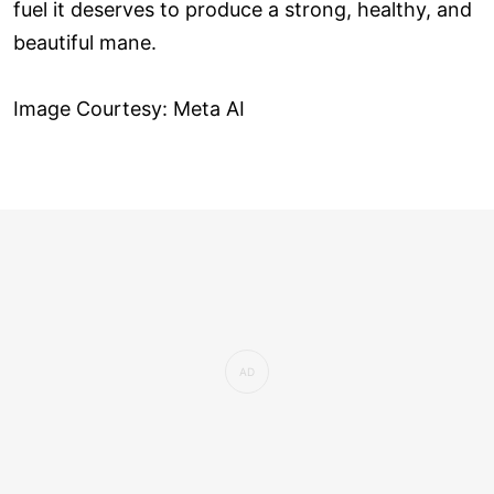
fuel it deserves to produce a strong, healthy, and
beautiful mane.
Image Courtesy: Meta AI