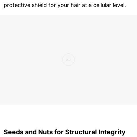
protective shield for your hair at a cellular level.
Seeds and Nuts for Structural Integrity