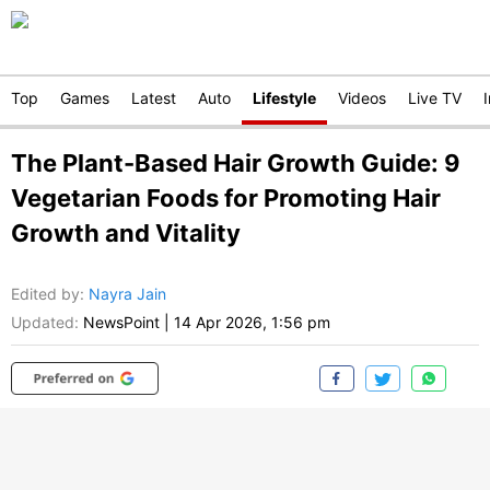
Top
Games
Latest
Auto
Lifestyle
Videos
Live TV
The Plant-Based Hair Growth Guide: 9
Vegetarian Foods for Promoting Hair
Growth and Vitality
Edited by
:
Nayra Jain
Updated:
NewsPoint
|
14 Apr 2026, 1:56 pm