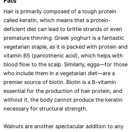
Fats
Hair is primarily composed of a tough protein
called keratin, which means that a protein-
deficient diet can lead to brittle strands or even
premature thinning. Greek yoghurt is a fantastic
vegetarian staple, as it is packed with protein and
vitamin B5 (pantothenic acid), which helps with
blood flow to the scalp. Similarly, eggs—for those
who include them in a vegetarian diet—are a
premier source of biotin. Biotin is a B-vitamin
essential for the production of hair protein, and
without it, the body cannot produce the keratin
necessary for structural strength.
Walnuts are another spectacular addition to any