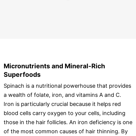
Micronutrients and Mineral-Rich
Superfoods
Spinach is a nutritional powerhouse that provides
a wealth of folate, iron, and vitamins A and C.
Iron is particularly crucial because it helps red
blood cells carry oxygen to your cells, including
those in the hair follicles. An iron deficiency is one
of the most common causes of hair thinning. By