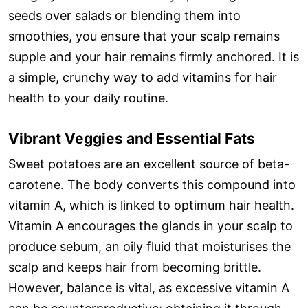
seeds over salads or blending them into
smoothies, you ensure that your scalp remains
supple and your hair remains firmly anchored. It is
a simple, crunchy way to add vitamins for hair
health to your daily routine.
Vibrant Veggies and Essential Fats
Sweet potatoes are an excellent source of beta-
carotene. The body converts this compound into
vitamin A, which is linked to optimum hair health.
Vitamin A encourages the glands in your scalp to
produce sebum, an oily fluid that moisturises the
scalp and keeps hair from becoming brittle.
However, balance is vital, as excessive vitamin A