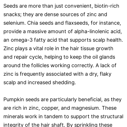
Seeds are more than just convenient, biotin-rich
snacks; they are dense sources of zinc and
selenium. Chia seeds and flaxseeds, for instance,
provide a massive amount of alpha-linolenic acid,
an omega-3 fatty acid that supports scalp health.
Zinc plays a vital role in the hair tissue growth
and repair cycle, helping to keep the oil glands
around the follicles working correctly. A lack of
zinc is frequently associated with a dry, flaky
scalp and increased shedding.
Pumpkin seeds are particularly beneficial, as they
are rich in zinc, copper, and magnesium. These
minerals work in tandem to support the structural
integrity of the hair shaft. By sprinkling these