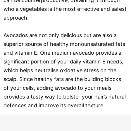
can be counterproductive; obtaining it through
whole vegetables is the most effective and safest
approach.
Avocados are not only delicious but are also a
superior source of healthy monounsaturated fats
and vitamin E. One medium avocado provides a
significant portion of your daily vitamin E needs,
which helps neutralise oxidative stress on the
scalp. Since healthy fats are the building blocks
of your cells, adding avocado to your meals
provides a tasty way to bolster your hair’s natural
defences and improve its overall texture.