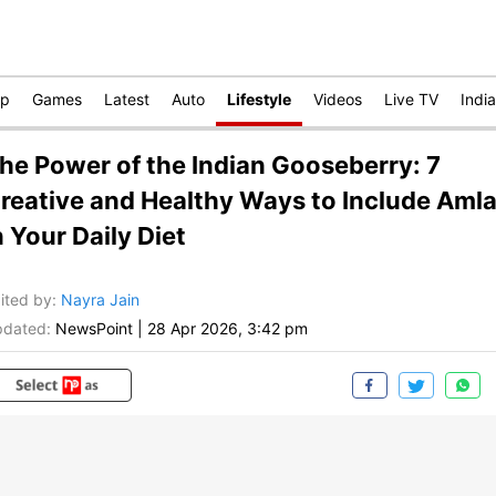
op
Games
Latest
Auto
Lifestyle
Videos
Live TV
India
he Power of the Indian Gooseberry: 7
reative and Healthy Ways to Include Aml
n Your Daily Diet
ited by
:
Nayra Jain
dated:
NewsPoint
|
28 Apr 2026, 3:42 pm