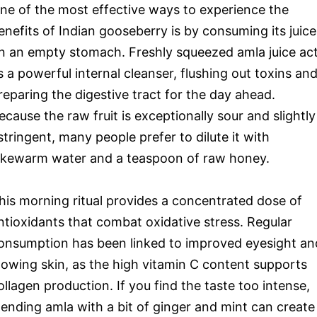
ne of the most effective ways to experience the
enefits of Indian gooseberry is by consuming its juice
n an empty stomach. Freshly squeezed amla juice ac
s a powerful internal cleanser, flushing out toxins an
reparing the digestive tract for the day ahead.
ecause the raw fruit is exceptionally sour and slightly
stringent, many people prefer to dilute it with
ukewarm water and a teaspoon of raw honey.
his morning ritual provides a concentrated dose of
ntioxidants that combat oxidative stress. Regular
onsumption has been linked to improved eyesight an
lowing skin, as the high vitamin C content supports
ollagen production. If you find the taste too intense,
lending amla with a bit of ginger and mint can create