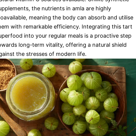
upplements, the nutrients in amla are highly
ioavailable, meaning the body can absorb and utilise
hem with remarkable efficiency. Integrating this tart
uperfood into your regular meals is a proactive step
owards long-term vitality, offering a natural shield
gainst the stresses of modern life.