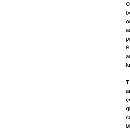
O
b
o
a
p
B
a
l
T
a
c
g
c
b