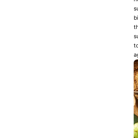
s
b
t
s
t
a