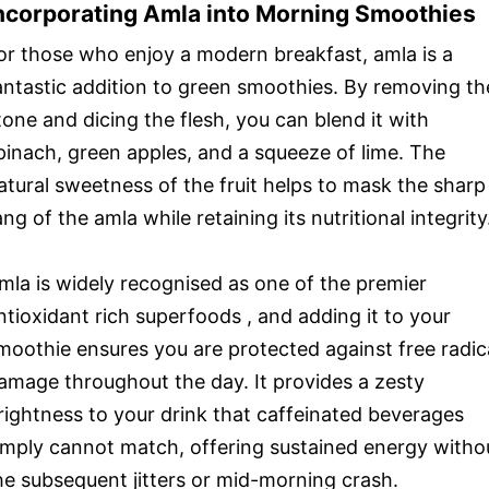
ncorporating Amla into Morning Smoothies
or those who enjoy a modern breakfast, amla is a
antastic addition to green smoothies. By removing th
tone and dicing the flesh, you can blend it with
pinach, green apples, and a squeeze of lime. The
atural sweetness of the fruit helps to mask the sharp
ang of the amla while retaining its nutritional integrity
mla is widely recognised as one of the premier
ntioxidant rich superfoods , and adding it to your
moothie ensures you are protected against free radic
amage throughout the day. It provides a zesty
rightness to your drink that caffeinated beverages
imply cannot match, offering sustained energy witho
he subsequent jitters or mid-morning crash.