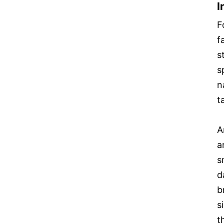
I
F
f
s
s
n
t
A
a
s
d
b
s
t