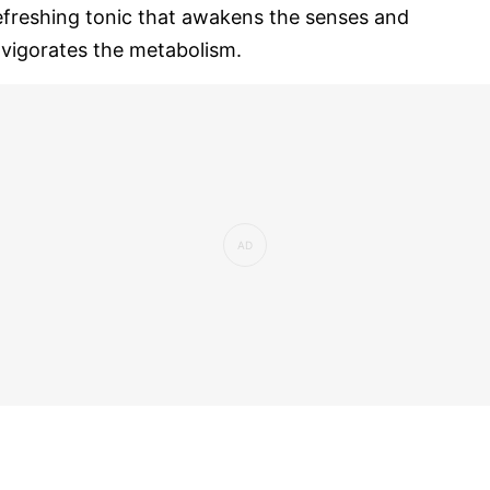
efreshing tonic that awakens the senses and
nvigorates the metabolism.