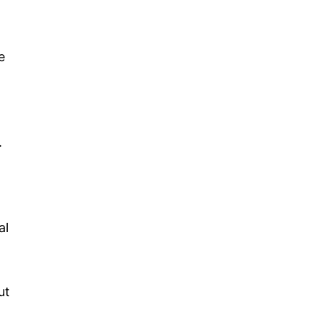
e
.
al
ut