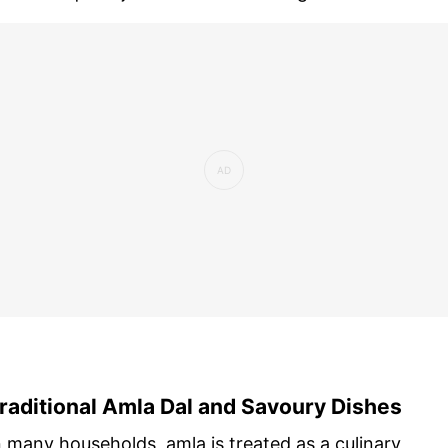
raditional Amla Dal and Savoury Dishes
n many households, amla is treated as a culinary