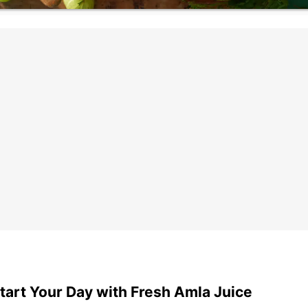
tart Your Day with Fresh Amla Juice