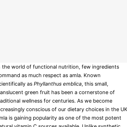
n the world of functional nutrition, few ingredients
ommand as much respect as amla. Known
cientifically as
Phyllanthus emblica
, this small,
ranslucent green fruit has been a cornerstone of
raditional wellness for centuries. As we become
ncreasingly conscious of our dietary choices in the UK
mla is gaining popularity as one of the most potent
atural vitamin C sources available. Unlike synthetic