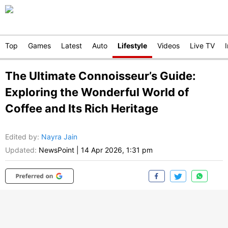
Top
Games
Latest
Auto
Lifestyle
Videos
Live TV
The Ultimate Connoisseur’s Guide:
Exploring the Wonderful World of
Coffee and Its Rich Heritage
Edited by
:
Nayra Jain
Updated:
NewsPoint
|
14 Apr 2026, 1:31 pm