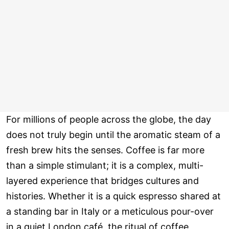
For millions of people across the globe, the day
does not truly begin until the aromatic steam of a
fresh brew hits the senses. Coffee is far more
than a simple stimulant; it is a complex, multi-
layered experience that bridges cultures and
histories. Whether it is a quick espresso shared at
a standing bar in Italy or a meticulous pour-over
in a quiet London café, the ritual of coffee