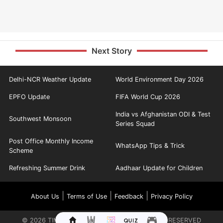
Next Story
Delhi-NCR Weather Update
World Environment Day 2026
EPFO Update
FIFA World Cup 2026
India vs Afghanistan ODI & Test
Southwest Monsoon
Series Squad
Post Office Monthly Income
WhatsApp Tips & Trick
Scheme
Refreshing Summer Drink
Aadhaar Update for Children
|
|
|
About Us
Terms of Use
Feedback
Privacy Policy
©
2026
TIMES INTERNET LIMITED. ALL RIGHTS RESERVED