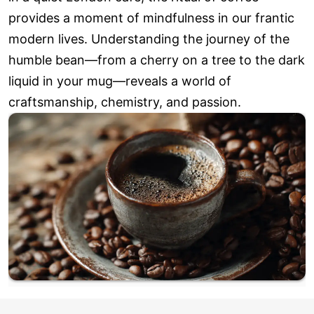
provides a moment of mindfulness in our frantic
modern lives. Understanding the journey of the
humble bean—from a cherry on a tree to the dark
liquid in your mug—reveals a world of
craftsmanship, chemistry, and passion.