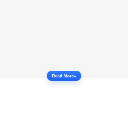
Read More