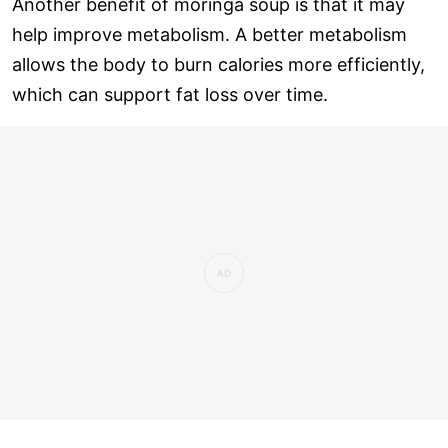
Another benefit of moringa soup is that it may
help improve metabolism. A better metabolism
allows the body to burn calories more efficiently,
which can support fat loss over time.