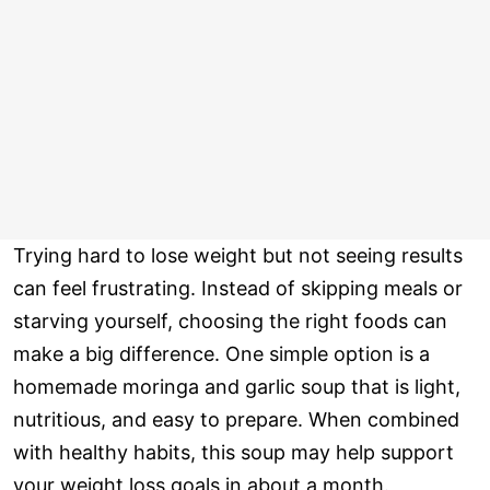
Trying hard to lose weight but not seeing results
can feel frustrating. Instead of skipping meals or
starving yourself, choosing the right foods can
make a big difference. One simple option is a
homemade moringa and garlic soup that is light,
nutritious, and easy to prepare. When combined
with healthy habits, this soup may help support
your weight loss goals in about a month.