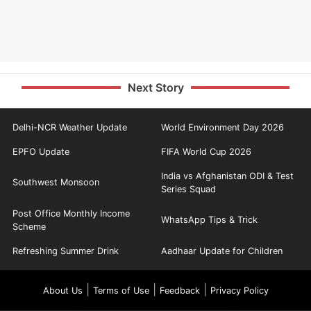
Next Story
Delhi-NCR Weather Update
World Environment Day 2026
EPFO Update
FIFA World Cup 2026
India vs Afghanistan ODI & Test
Southwest Monsoon
Series Squad
Post Office Monthly Income
WhatsApp Tips & Trick
Scheme
Refreshing Summer Drink
Aadhaar Update for Children
|
|
|
About Us
Terms of Use
Feedback
Privacy Policy