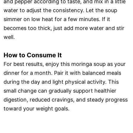
and pepper according to taste, and mix in a little
water to adjust the consistency. Let the soup
simmer on low heat for a few minutes. If it
becomes too thick, just add more water and stir
well.
How to Consume It
For best results, enjoy this moringa soup as your
dinner for a month. Pair it with balanced meals
during the day and light physical activity. This
small change can gradually support healthier
digestion, reduced cravings, and steady progress
toward your weight goals.