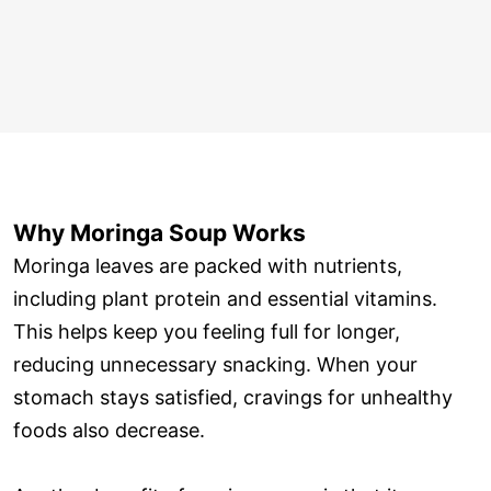
Why Moringa Soup Works
Moringa leaves are packed with nutrients,
including plant protein and essential vitamins.
This helps keep you feeling full for longer,
reducing unnecessary snacking. When your
stomach stays satisfied, cravings for unhealthy
foods also decrease.