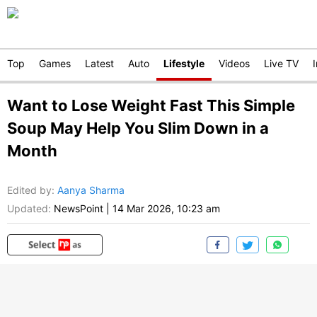
Top
Games
Latest
Auto
Lifestyle
Videos
Live TV
Want to Lose Weight Fast This Simple
Soup May Help You Slim Down in a
Month
Edited by
:
Aanya Sharma
Updated:
NewsPoint
|
14 Mar 2026, 10:23 am