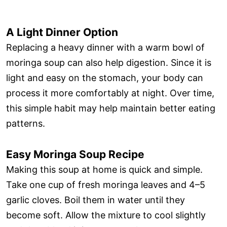
A Light Dinner Option
Replacing a heavy dinner with a warm bowl of
moringa soup can also help digestion. Since it is
light and easy on the stomach, your body can
process it more comfortably at night. Over time,
this simple habit may help maintain better eating
patterns.
Easy Moringa Soup Recipe
Making this soup at home is quick and simple.
Take one cup of fresh moringa leaves and 4–5
garlic cloves. Boil them in water until they
become soft. Allow the mixture to cool slightly