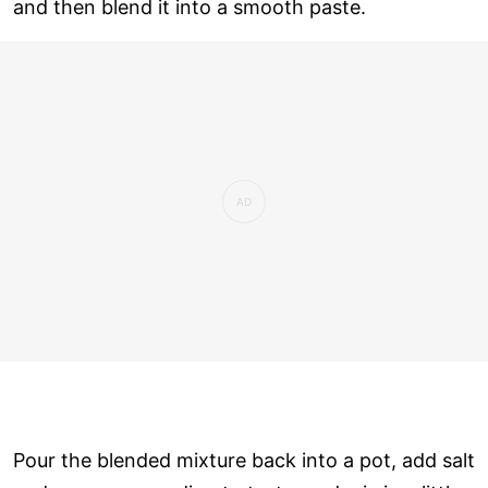
and then blend it into a smooth paste.
Pour the blended mixture back into a pot, add salt