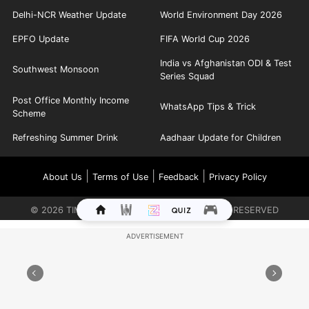
Delhi-NCR Weather Update
World Environment Day 2026
EPFO Update
FIFA World Cup 2026
India vs Afghanistan ODI & Test
Southwest Monsoon
Series Squad
Post Office Monthly Income
WhatsApp Tips & Trick
Scheme
Refreshing Summer Drink
Aadhaar Update for Children
|
|
|
About Us
Terms of Use
Feedback
Privacy Policy
©
2026
TIMES INTERNET LIMITED. ALL RIGHTS RESERVED