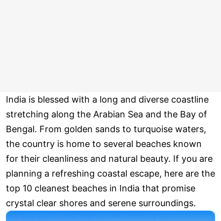
India is blessed with a long and diverse coastline
stretching along the Arabian Sea and the Bay of
Bengal. From golden sands to turquoise waters,
the country is home to several beaches known
for their cleanliness and natural beauty. If you are
planning a refreshing coastal escape, here are the
top 10 cleanest beaches in India that promise
crystal clear shores and serene surroundings.