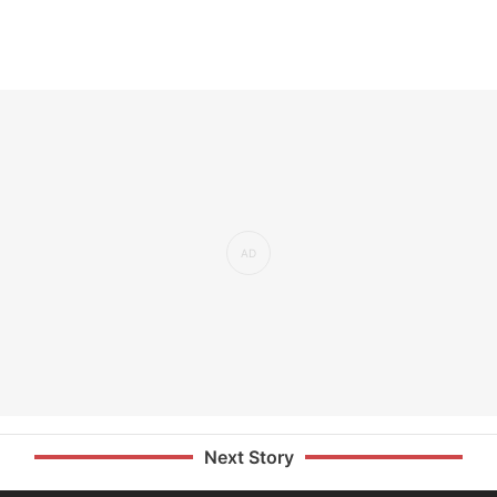
Next Story