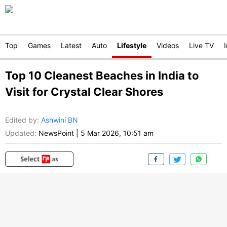
Top
Games
Latest
Auto
Lifestyle
Videos
Live TV
Top 10 Cleanest Beaches in India to
Visit for Crystal Clear Shores
Edited by
:
Ashwini BN
Updated:
NewsPoint
|
5 Mar 2026, 10:51 am