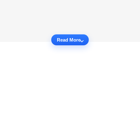
Read More