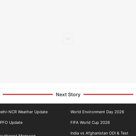
Next Story
elhi-NCR Weather Update
World Environment Day 2026
PFO Update
FIFA World Cup 2026
India vs Afghanistan ODI & Test
outhwest Monsoon