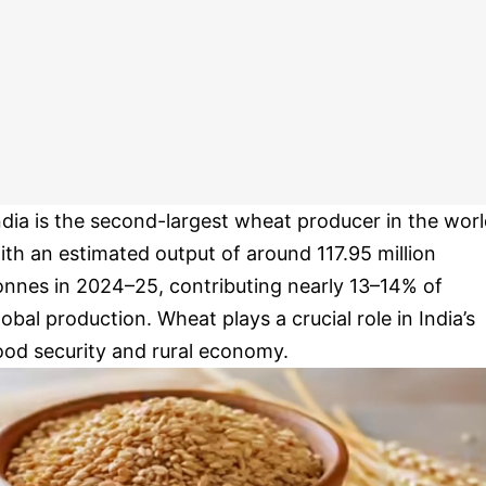
ndia is the second-largest wheat producer in the worl
ith an estimated output of around 117.95 million
onnes in 2024–25, contributing nearly 13–14% of
lobal production. Wheat plays a crucial role in India’s
ood security and rural economy.