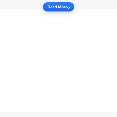
Read More