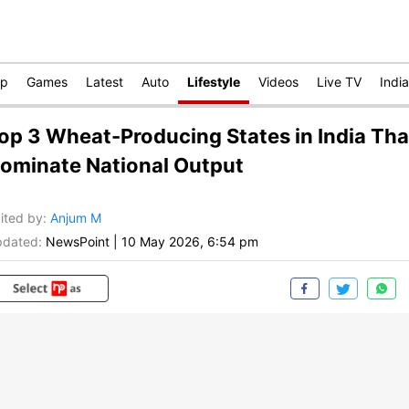
op
Games
Latest
Auto
Lifestyle
Videos
Live TV
India
op 3 Wheat-Producing States in India Tha
ominate National Output
ited by
:
Anjum M
dated:
NewsPoint
|
10 May 2026, 6:54 pm