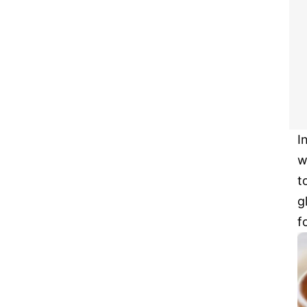
I
w
t
g
f