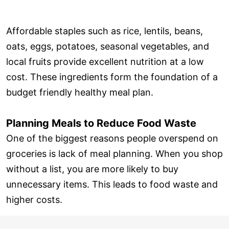
Affordable staples such as rice, lentils, beans,
oats, eggs, potatoes, seasonal vegetables, and
local fruits provide excellent nutrition at a low
cost. These ingredients form the foundation of a
budget friendly healthy meal plan.
Planning Meals to Reduce Food Waste
One of the biggest reasons people overspend on
groceries is lack of meal planning. When you shop
without a list, you are more likely to buy
unnecessary items. This leads to food waste and
higher costs.