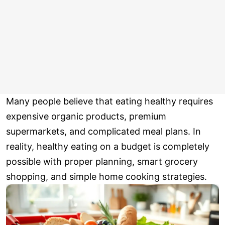
Many people believe that eating healthy requires
expensive organic products, premium
supermarkets, and complicated meal plans. In
reality, healthy eating on a budget is completely
possible with proper planning, smart grocery
shopping, and simple home cooking strategies.