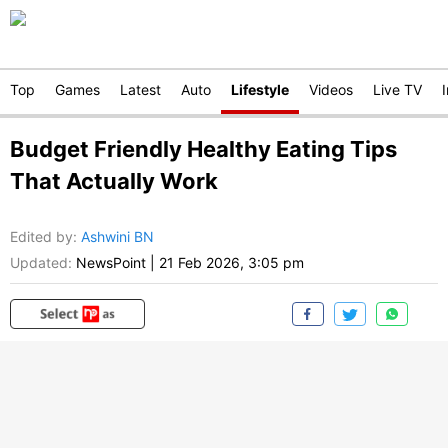
Top
Games
Latest
Auto
Lifestyle
Videos
Live TV
Budget Friendly Healthy Eating Tips
That Actually Work
Edited by
:
Ashwini BN
Updated:
NewsPoint
|
21 Feb 2026, 3:05 pm