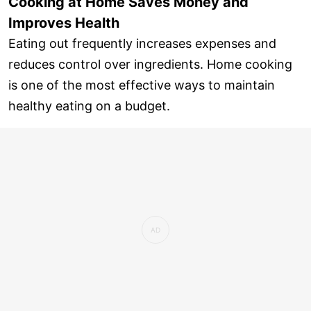
Cooking at Home Saves Money and
Improves Health
Eating out frequently increases expenses and
reduces control over ingredients. Home cooking
is one of the most effective ways to maintain
healthy eating on a budget.