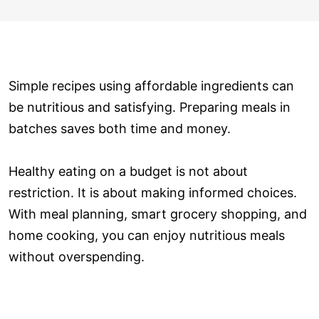
Simple recipes using affordable ingredients can
be nutritious and satisfying. Preparing meals in
batches saves both time and money.
Healthy eating on a budget is not about
restriction. It is about making informed choices.
With meal planning, smart grocery shopping, and
home cooking, you can enjoy nutritious meals
without overspending.