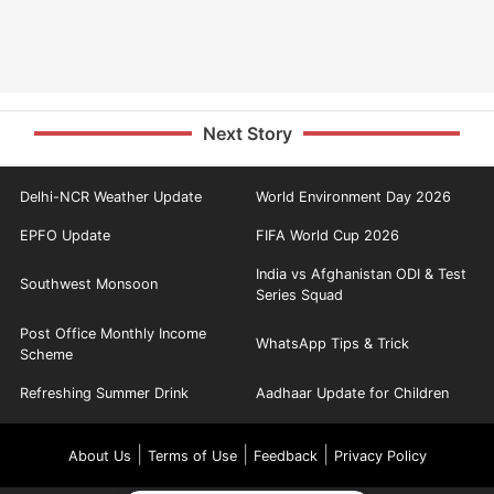
Next Story
Delhi-NCR Weather Update
World Environment Day 2026
EPFO Update
FIFA World Cup 2026
India vs Afghanistan ODI & Test
Southwest Monsoon
Series Squad
Post Office Monthly Income
WhatsApp Tips & Trick
Scheme
Refreshing Summer Drink
Aadhaar Update for Children
|
|
|
About Us
Terms of Use
Feedback
Privacy Policy