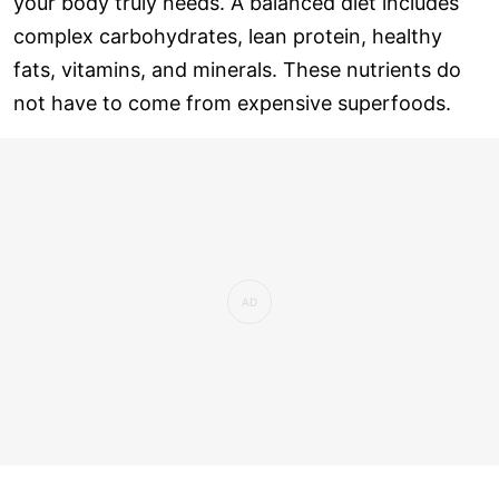
your body truly needs. A balanced diet includes
complex carbohydrates, lean protein, healthy
fats, vitamins, and minerals. These nutrients do
not have to come from expensive superfoods.