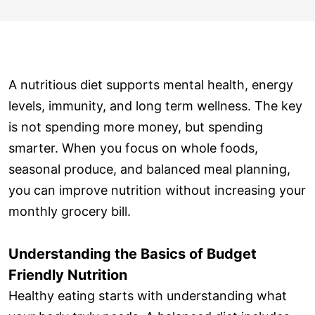
A nutritious diet supports mental health, energy
levels, immunity, and long term wellness. The key
is not spending more money, but spending
smarter. When you focus on whole foods,
seasonal produce, and balanced meal planning,
you can improve nutrition without increasing your
monthly grocery bill.
Understanding the Basics of Budget
Friendly Nutrition
Healthy eating starts with understanding what