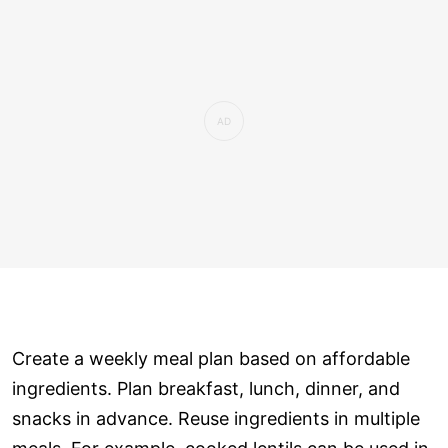
Create a weekly meal plan based on affordable
ingredients. Plan breakfast, lunch, dinner, and
snacks in advance. Reuse ingredients in multiple