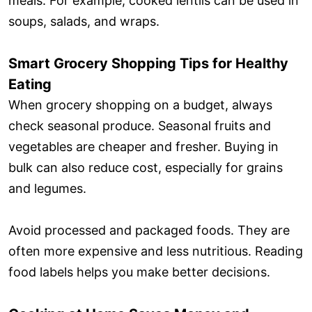
meals. For example, cooked lentils can be used in
soups, salads, and wraps.
Smart Grocery Shopping Tips for Healthy
Eating
When grocery shopping on a budget, always
check seasonal produce. Seasonal fruits and
vegetables are cheaper and fresher. Buying in
bulk can also reduce cost, especially for grains
and legumes.
Avoid processed and packaged foods. They are
often more expensive and less nutritious. Reading
food labels helps you make better decisions.