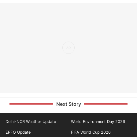
Next Story
Delhi-NCR Weather Update
World Environment Day 2026
EPFO Update
FIFA World Cup 2026