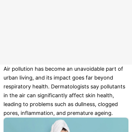
Air pollution has become an unavoidable part of
urban living, and its impact goes far beyond
respiratory health. Dermatologists say pollutants
in the air can significantly affect skin health,
leading to problems such as dullness, clogged
pores, inflammation, and premature ageing.