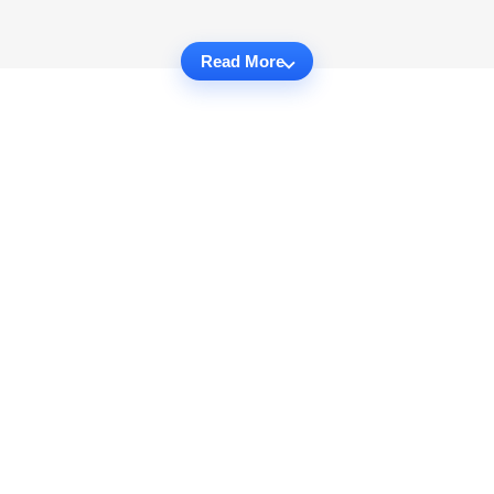
Read More