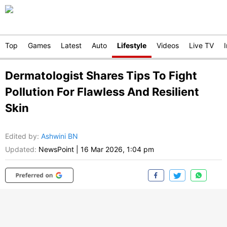
Top
Games
Latest
Auto
Lifestyle
Videos
Live TV
Dermatologist Shares Tips To Fight
Pollution For Flawless And Resilient
Skin
Edited by
:
Ashwini BN
Updated:
NewsPoint
|
16 Mar 2026, 1:04 pm