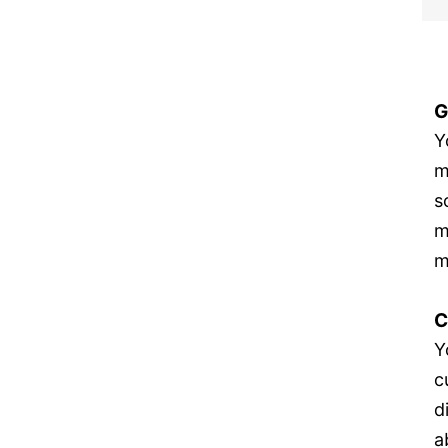
G
Y
m
s
m
m
C
Y
c
d
a