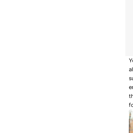
Y
a
s
e
t
f