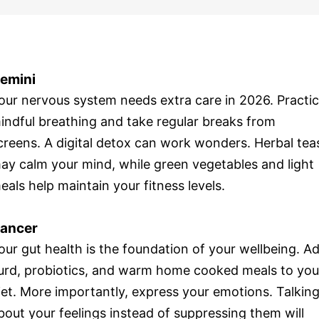
emini
our nervous system needs extra care in 2026. Practi
indful breathing and take regular breaks from
creens. A digital detox can work wonders. Herbal tea
ay calm your mind, while green vegetables and light
eals help maintain your fitness levels.
ancer
our gut health is the foundation of your wellbeing. A
urd, probiotics, and warm home cooked meals to you
iet. More importantly, express your emotions. Talkin
bout your feelings instead of suppressing them will