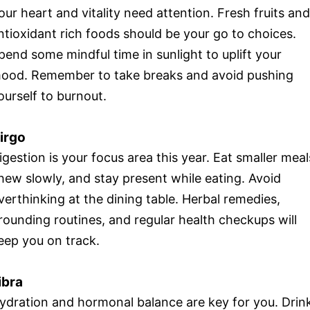
our heart and vitality need attention. Fresh fruits and
ntioxidant rich foods should be your go to choices.
pend some mindful time in sunlight to uplift your
ood. Remember to take breaks and avoid pushing
ourself to burnout.
irgo
igestion is your focus area this year. Eat smaller meal
hew slowly, and stay present while eating. Avoid
verthinking at the dining table. Herbal remedies,
rounding routines, and regular health checkups will
eep you on track.
ibra
ydration and hormonal balance are key for you. Drin