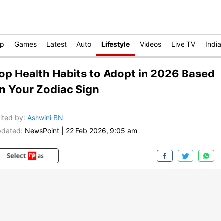
op
Games
Latest
Auto
Lifestyle
Videos
Live TV
India
op Health Habits to Adopt in 2026 Based
n Your Zodiac Sign
ited by
:
Ashwini BN
dated:
NewsPoint
|
22 Feb 2026, 9:05 am