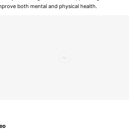
mprove both mental and physical health.
eo