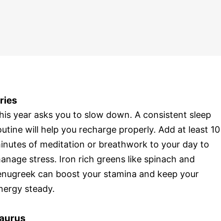
ries
his year asks you to slow down. A consistent sleep
outine will help you recharge properly. Add at least 10
inutes of meditation or breathwork to your day to
anage stress. Iron rich greens like spinach and
enugreek can boost your stamina and keep your
nergy steady.
aurus