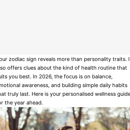
our zodiac sign reveals more than personality traits. I
lso offers clues about the kind of health routine that
uits you best. In 2026, the focus is on balance,
motional awareness, and building simple daily habits
hat truly last. Here is your personalised wellness guid
or the year ahead.