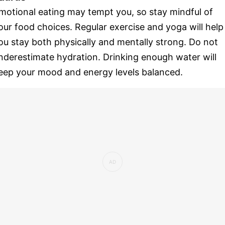
motional eating may tempt you, so stay mindful of
our food choices. Regular exercise and yoga will help
ou stay both physically and mentally strong. Do not
nderestimate hydration. Drinking enough water will
eep your mood and energy levels balanced.