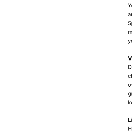
Y
a
S
m
y
V
D
c
o
g
k
L
H