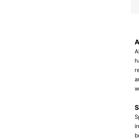
A
A
h
r
a
w
S
S
i
b