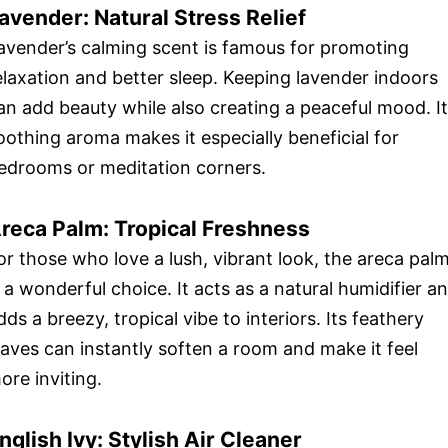
avender: Natural Stress Relief
avender’s calming scent is famous for promoting
elaxation and better sleep. Keeping lavender indoors
an add beauty while also creating a peaceful mood. I
oothing aroma makes it especially beneficial for
edrooms or meditation corners.
reca Palm: Tropical Freshness
or those who love a lush, vibrant look, the areca pal
s a wonderful choice. It acts as a natural humidifier a
dds a breezy, tropical vibe to interiors. Its feathery
eaves can instantly soften a room and make it feel
ore inviting.
nglish Ivy: Stylish Air Cleaner