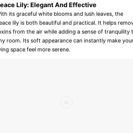
eace Lily: Elegant And Effective
ith its graceful white blooms and lush leaves, the
eace lily is both beautiful and practical. It helps remo
oxins from the air while adding a sense of tranquility 
ny room. Its soft appearance can instantly make you
iving space feel more serene.