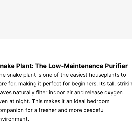
nake Plant: The Low-Maintenance Purifier
he snake plant is one of the easiest houseplants to
are for, making it perfect for beginners. Its tall, striki
eaves naturally filter indoor air and release oxygen
ven at night. This makes it an ideal bedroom
ompanion for a fresher and more peaceful
nvironment.