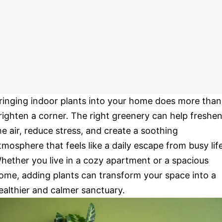
ringing indoor plants into your home does more than
righten a corner. The right greenery can help freshe
he air, reduce stress, and create a soothing
tmosphere that feels like a daily escape from busy life
hether you live in a cozy apartment or a spacious
ome, adding plants can transform your space into a
ealthier and calmer sanctuary.