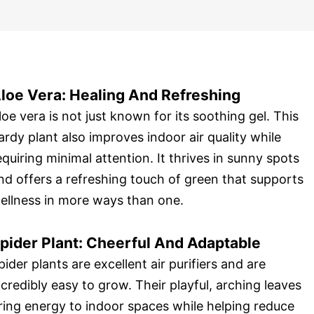
loe Vera: Healing And Refreshing
loe vera is not just known for its soothing gel. This
ardy plant also improves indoor air quality while
equiring minimal attention. It thrives in sunny spots
nd offers a refreshing touch of green that supports
ellness in more ways than one.
pider Plant: Cheerful And Adaptable
pider plants are excellent air purifiers and are
ncredibly easy to grow. Their playful, arching leaves
ring energy to indoor spaces while helping reduce