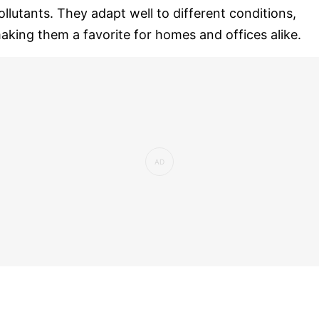
ollutants. They adapt well to different conditions,
aking them a favorite for homes and offices alike.