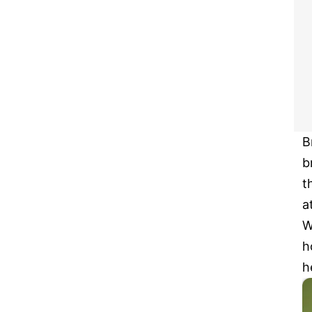
B
b
t
a
W
h
h