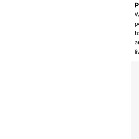
P
W
p
t
a
l