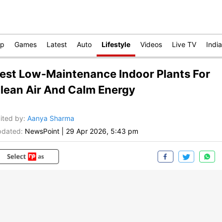
op
Games
Latest
Auto
Lifestyle
Videos
Live TV
India
est Low-Maintenance Indoor Plants For
lean Air And Calm Energy
ited by
:
Aanya Sharma
dated:
NewsPoint
|
29 Apr 2026, 5:43 pm