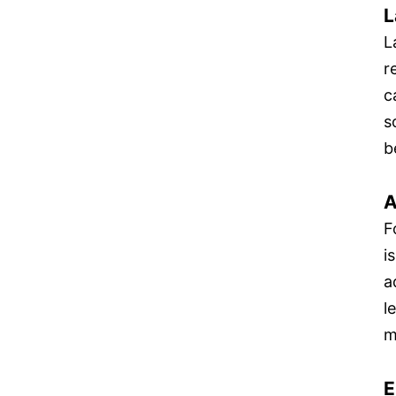
L
L
r
c
s
b
A
F
i
a
l
m
E