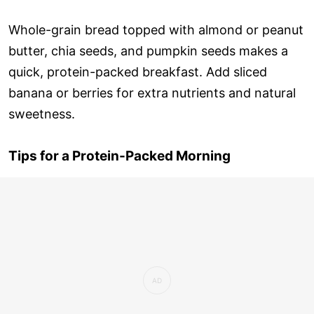
Whole-grain bread topped with almond or peanut
butter, chia seeds, and pumpkin seeds makes a
quick, protein-packed breakfast. Add sliced
banana or berries for extra nutrients and natural
sweetness.
Tips for a Protein-Packed Morning