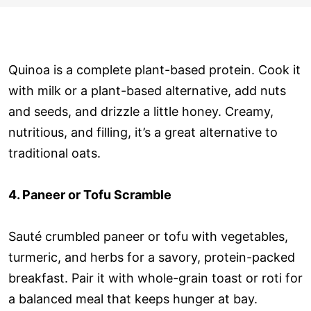
Quinoa is a complete plant-based protein. Cook it
with milk or a plant-based alternative, add nuts
and seeds, and drizzle a little honey. Creamy,
nutritious, and filling, it’s a great alternative to
traditional oats.
4. Paneer or Tofu Scramble
Sauté crumbled paneer or tofu with vegetables,
turmeric, and herbs for a savory, protein-packed
breakfast. Pair it with whole-grain toast or roti for
a balanced meal that keeps hunger at bay.