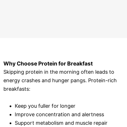
Why Choose Protein for Breakfast
Skipping protein in the morning often leads to
energy crashes and hunger pangs. Protein-rich
breakfasts:
Keep you fuller for longer
Improve concentration and alertness
Support metabolism and muscle repair