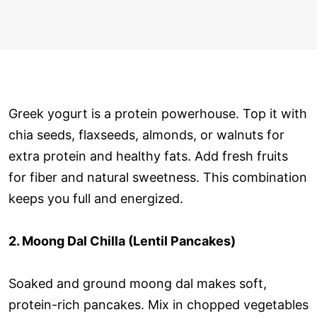
Greek yogurt is a protein powerhouse. Top it with
chia seeds, flaxseeds, almonds, or walnuts for
extra protein and healthy fats. Add fresh fruits
for fiber and natural sweetness. This combination
keeps you full and energized.
2. Moong Dal Chilla (Lentil Pancakes)
Soaked and ground moong dal makes soft,
protein-rich pancakes. Mix in chopped vegetables