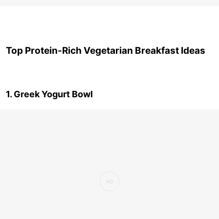
Top Protein-Rich Vegetarian Breakfast Ideas
1. Greek Yogurt Bowl