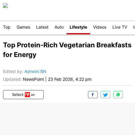
Top
Games
Latest
Auto
Lifestyle
Videos
Live TV
Top Protein-Rich Vegetarian Breakfasts
for Energy
Edited by
:
Ashwini BN
Updated:
NewsPoint
|
23 Feb 2026, 4:22 pm