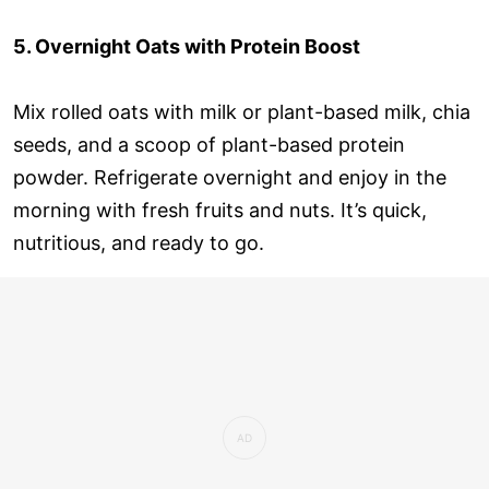
5. Overnight Oats with Protein Boost
Mix rolled oats with milk or plant-based milk, chia
seeds, and a scoop of plant-based protein
powder. Refrigerate overnight and enjoy in the
morning with fresh fruits and nuts. It’s quick,
nutritious, and ready to go.