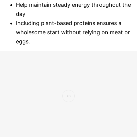
Help maintain steady energy throughout the
day
Including plant-based proteins ensures a
wholesome start without relying on meat or
eggs.