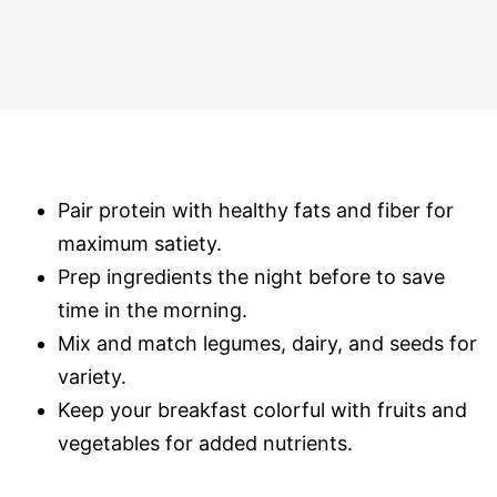
Pair protein with healthy fats and fiber for
maximum satiety.
Prep ingredients the night before to save
time in the morning.
Mix and match legumes, dairy, and seeds for
variety.
Keep your breakfast colorful with fruits and
vegetables for added nutrients.