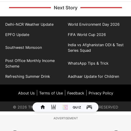
Next Story
Delhi-NCR Weather Update
World Environment Day 2026
EPFO Update
FIFA World Cup 2026
India vs Afghanistan ODI & Test
Southwest Monsoon
Series Squad
Post Office Monthly Income
WhatsApp Tips & Trick
Scheme
Refreshing Summer Drink
Aadhaar Update for Children
|
|
|
About Us
Terms of Use
Feedback
Privacy Policy
©
2026
TIMES INTERNET LIMITED. ALL RIGHTS RESERVED