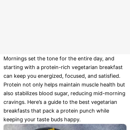
Mornings set the tone for the entire day, and
starting with a protein-rich vegetarian breakfast
can keep you energized, focused, and satisfied.
Protein not only helps maintain muscle health but
also stabilizes blood sugar, reducing mid-morning
cravings. Here’s a guide to the best vegetarian
breakfasts that pack a protein punch while
keeping your taste buds happy.