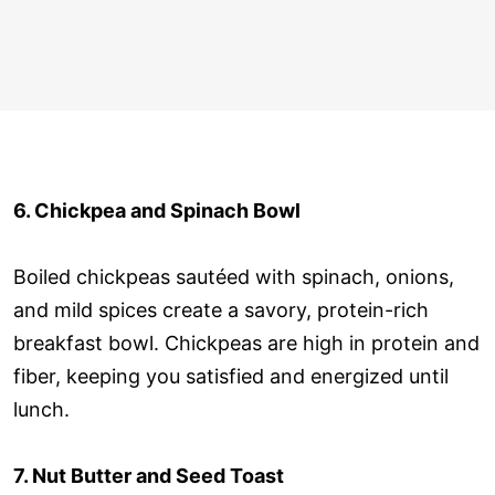
6. Chickpea and Spinach Bowl
Boiled chickpeas sautéed with spinach, onions,
and mild spices create a savory, protein-rich
breakfast bowl. Chickpeas are high in protein and
fiber, keeping you satisfied and energized until
lunch.
7. Nut Butter and Seed Toast