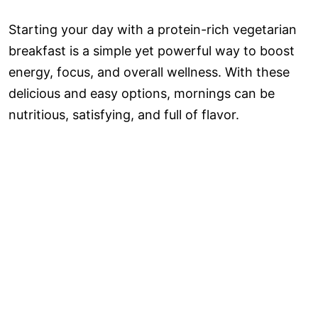
Starting your day with a protein-rich vegetarian
breakfast is a simple yet powerful way to boost
energy, focus, and overall wellness. With these
delicious and easy options, mornings can be
nutritious, satisfying, and full of flavor.