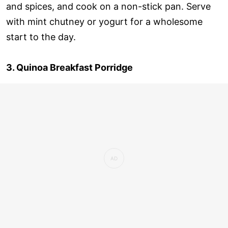
and spices, and cook on a non-stick pan. Serve
with mint chutney or yogurt for a wholesome
start to the day.
3. Quinoa Breakfast Porridge