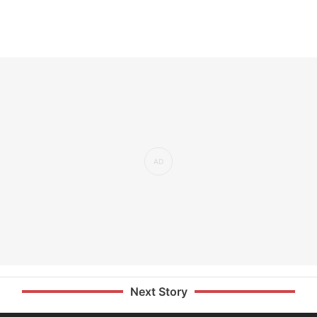
Next Story