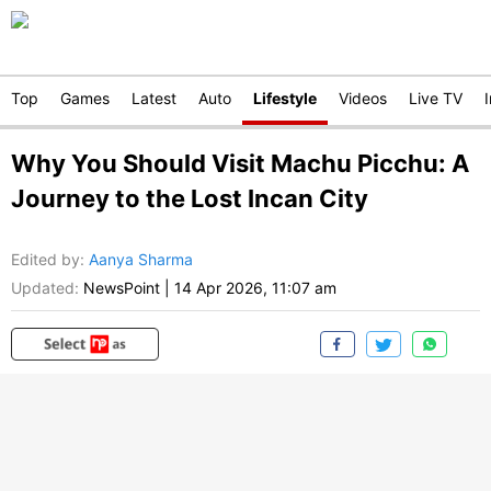
Top
Games
Latest
Auto
Lifestyle
Videos
Live TV
Why You Should Visit Machu Picchu: A
Journey to the Lost Incan City
Edited by
:
Aanya Sharma
Updated:
NewsPoint
|
14 Apr 2026, 11:07 am