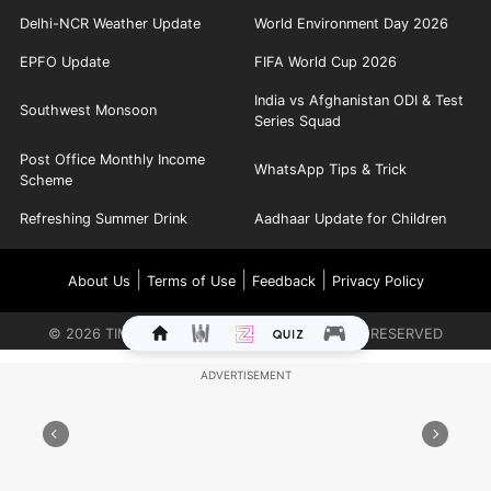
Delhi-NCR Weather Update
World Environment Day 2026
EPFO Update
FIFA World Cup 2026
India vs Afghanistan ODI & Test
Southwest Monsoon
Series Squad
Post Office Monthly Income
WhatsApp Tips & Trick
Scheme
Refreshing Summer Drink
Aadhaar Update for Children
|
|
|
About Us
Terms of Use
Feedback
Privacy Policy
©
2026
TIMES INTERNET LIMITED. ALL RIGHTS RESERVED