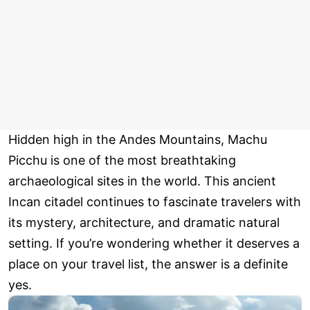
Hidden high in the Andes Mountains, Machu
Picchu is one of the most breathtaking
archaeological sites in the world. This ancient
Incan citadel continues to fascinate travelers with
its mystery, architecture, and dramatic natural
setting. If you’re wondering whether it deserves a
place on your travel list, the answer is a definite
yes.