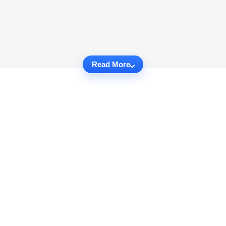
Read More