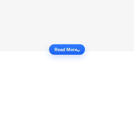
Read More