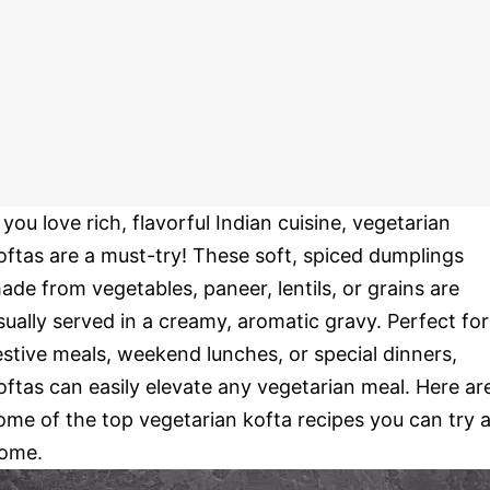
f you love rich, flavorful Indian cuisine, vegetarian
oftas are a must-try! These soft, spiced dumplings
ade from vegetables, paneer, lentils, or grains are
sually served in a creamy, aromatic gravy. Perfect for
estive meals, weekend lunches, or special dinners,
oftas can easily elevate any vegetarian meal. Here ar
ome of the top vegetarian kofta recipes you can try a
ome.