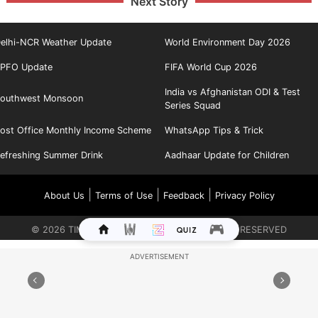
Next Story
elhi-NCR Weather Update
World Environment Day 2026
PFO Update
FIFA World Cup 2026
India vs Afghanistan ODI & Test
outhwest Monsoon
Series Squad
ost Office Monthly Income Scheme
WhatsApp Tips & Trick
efreshing Summer Drink
Aadhaar Update for Children
|
|
|
About Us
Terms of Use
Feedback
Privacy Policy
©
2026
TIMES INTERNET LIMITED. ALL RIGHTS RESERVED