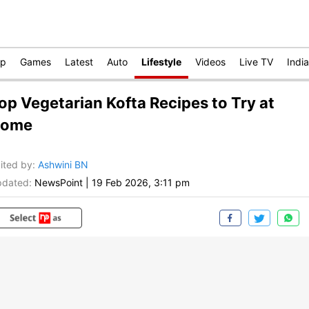
op
Games
Latest
Auto
Lifestyle
Videos
Live TV
India
op Vegetarian Kofta Recipes to Try at
ome
ited by
:
Ashwini BN
dated:
NewsPoint
|
19 Feb 2026, 3:11 pm