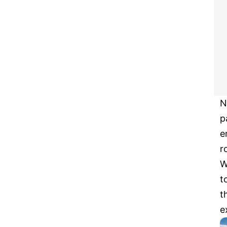
N
p
e
r
W
t
t
e