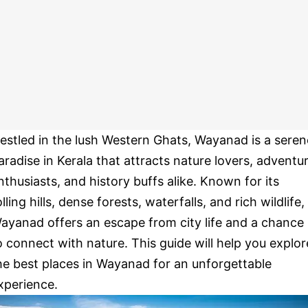
estled in the lush Western Ghats, Wayanad is a seren
aradise in Kerala that attracts nature lovers, adventu
nthusiasts, and history buffs alike. Known for its
olling hills, dense forests, waterfalls, and rich wildlife,
ayanad offers an escape from city life and a chance
o connect with nature. This guide will help you explor
he best places in Wayanad for an unforgettable
xperience.