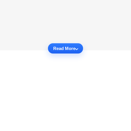
Read More