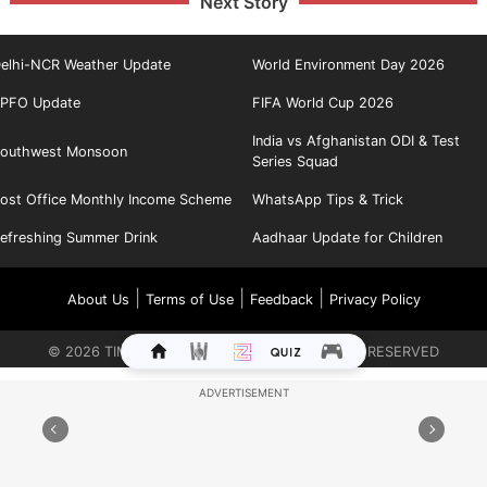
Next Story
elhi-NCR Weather Update
World Environment Day 2026
PFO Update
FIFA World Cup 2026
India vs Afghanistan ODI & Test
outhwest Monsoon
Series Squad
ost Office Monthly Income Scheme
WhatsApp Tips & Trick
efreshing Summer Drink
Aadhaar Update for Children
|
|
|
About Us
Terms of Use
Feedback
Privacy Policy
©
2026
TIMES INTERNET LIMITED. ALL RIGHTS RESERVED