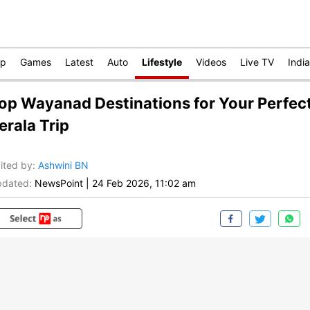
op
Games
Latest
Auto
Lifestyle
Videos
Live TV
India
op Wayanad Destinations for Your Perfec
erala Trip
ited by
:
Ashwini BN
dated:
NewsPoint
|
24 Feb 2026, 11:02 am