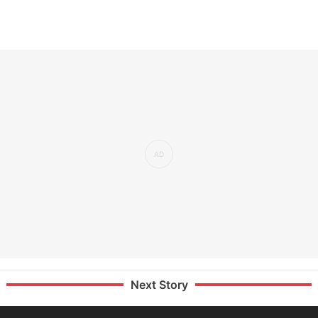
Next Story