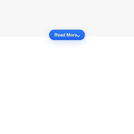
Read More