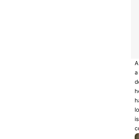
A
a
d
h
h
l
i
c