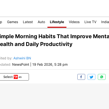
op
Games
Latest
Auto
Lifestyle
Videos
Live TV
India
imple Morning Habits That Improve Menta
ealth and Daily Productivity
ited by
:
Ashwini BN
dated:
NewsPoint
|
19 Feb 2026, 5:28 pm