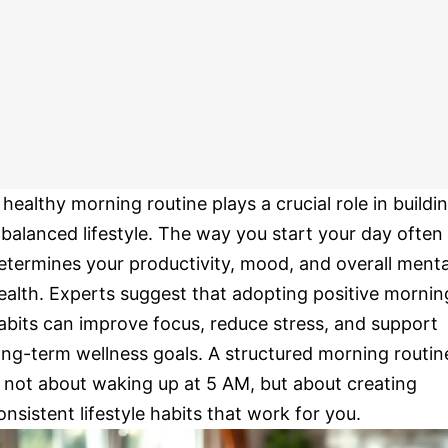
 healthy morning routine plays a crucial role in buildi
 balanced lifestyle. The way you start your day often
etermines your productivity, mood, and overall menta
ealth. Experts suggest that adopting positive mornin
abits can improve focus, reduce stress, and support
ong-term wellness goals. A structured morning routin
s not about waking up at 5 AM, but about creating
onsistent lifestyle habits that work for you.