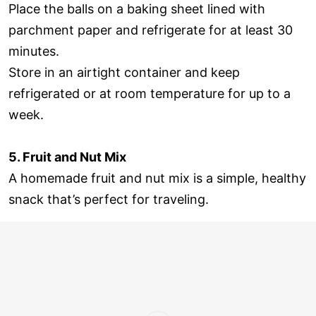
Place the balls on a baking sheet lined with
parchment paper and refrigerate for at least 30
minutes.
Store in an airtight container and keep
refrigerated or at room temperature for up to a
week.
5. Fruit and Nut Mix
A homemade fruit and nut mix is a simple, healthy
snack that’s perfect for traveling.