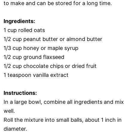
to make and can be stored for a long time.
Ingredients:
1 cup rolled oats
1/2 cup peanut butter or almond butter
1/3 cup honey or maple syrup
1/2 cup ground flaxseed
1/2 cup chocolate chips or dried fruit
1 teaspoon vanilla extract
Instructions:
In a large bowl, combine all ingredients and mix
well.
Roll the mixture into small balls, about 1 inch in
diameter.