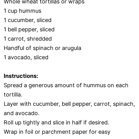
Whole wheat tortillas or wraps
1 cup hummus
1 cucumber, sliced
1 bell pepper, sliced
1 carrot, shredded
Handful of spinach or arugula
1 avocado, sliced
Instructions:
Spread a generous amount of hummus on each
tortilla.
Layer with cucumber, bell pepper, carrot, spinach,
and avocado.
Roll up tightly and slice in half if desired.
Wrap in foil or parchment paper for easy