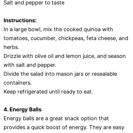
Salt and pepper to taste
Instructions:
In a large bowl, mix the cooked quinoa with
tomatoes, cucumber, chickpeas, feta cheese, and
herbs.
Drizzle with olive oil and lemon juice, and season
with salt and pepper.
Divide the salad into mason jars or resealable
containers.
Keep refrigerated until ready to eat.
4. Energy Balls
Energy balls are a great snack option that
provides a quick boost of energy. They are easy