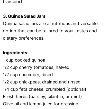
transport.
3. Quinoa Salad Jars
Quinoa salad jars are a nutritious and versatile
option that can be tailored to your tastes and
dietary preferences.
Ingredients:
1 cup cooked quinoa
1/2 cup cherry tomatoes, halved
1/2 cup cucumber, diced
1/2 cup chickpeas, drained and rinsed
1/4 cup feta cheese, crumbled (optional)
Fresh herbs (parsley, cilantro, or mint)
Olive oil and lemon juice for dressing