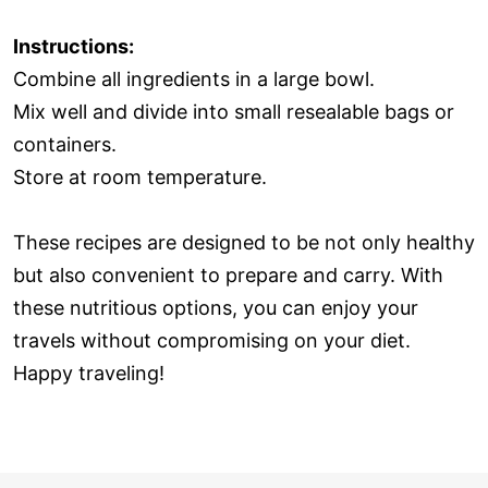
Instructions:
Combine all ingredients in a large bowl.
Mix well and divide into small resealable bags or
containers.
Store at room temperature.
These recipes are designed to be not only healthy
but also convenient to prepare and carry. With
these nutritious options, you can enjoy your
travels without compromising on your diet.
Happy traveling!