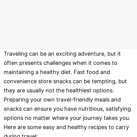
Traveling can be an exciting adventure, but it
often presents challenges when it comes to
maintaining a healthy diet. Fast food and
convenience store snacks can be tempting, but
they are usually not the healthiest options.
Preparing your own travel-friendly meals and
snacks can ensure you have nutritious, satisfying
options no matter where your journey takes you.
Here are some easy and healthy recipes to carry
during travel: