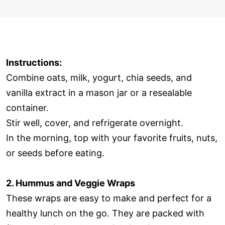
Instructions:
Combine oats, milk, yogurt, chia seeds, and
vanilla extract in a mason jar or a resealable
container.
Stir well, cover, and refrigerate overnight.
In the morning, top with your favorite fruits, nuts,
or seeds before eating.
2. Hummus and Veggie Wraps
These wraps are easy to make and perfect for a
healthy lunch on the go. They are packed with