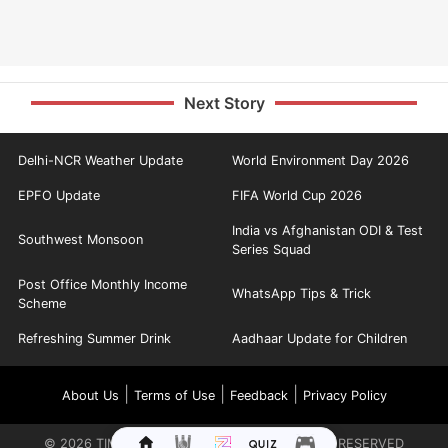
Next Story
Delhi-NCR Weather Update
World Environment Day 2026
EPFO Update
FIFA World Cup 2026
India vs Afghanistan ODI & Test
Southwest Monsoon
Series Squad
Post Office Monthly Income
WhatsApp Tips & Trick
Scheme
Refreshing Summer Drink
Aadhaar Update for Children
|
|
|
About Us
Terms of Use
Feedback
Privacy Policy
©
2026
TIMES INTERNET LIMITED. ALL RIGHTS RESERVED