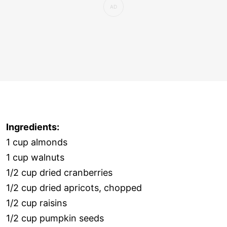
Ingredients:
1 cup almonds
1 cup walnuts
1/2 cup dried cranberries
1/2 cup dried apricots, chopped
1/2 cup raisins
1/2 cup pumpkin seeds