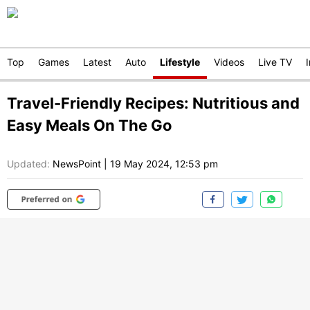
Top
Games
Latest
Auto
Lifestyle
Videos
Live TV
Travel-Friendly Recipes: Nutritious and
Easy Meals On The Go
Updated:
NewsPoint
|
19 May 2024, 12:53 pm