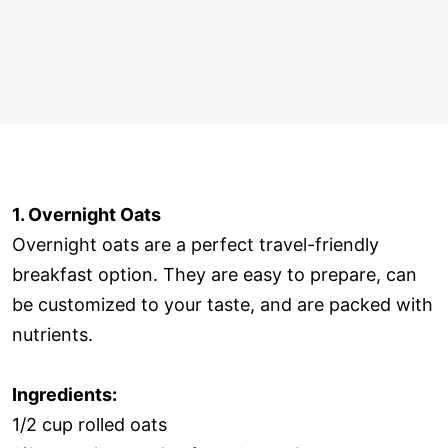
1. Overnight Oats
Overnight oats are a perfect travel-friendly
breakfast option. They are easy to prepare, can
be customized to your taste, and are packed with
nutrients.
Ingredients:
1/2 cup rolled oats