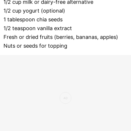
1/2 cup milk or dairy-free alternative
1/2 cup yogurt (optional)
1 tablespoon chia seeds
1/2 teaspoon vanilla extract
Fresh or dried fruits (berries, bananas, apples)
Nuts or seeds for topping