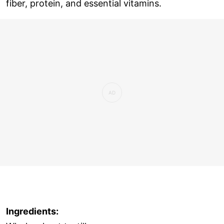
fiber, protein, and essential vitamins.
Ingredients: