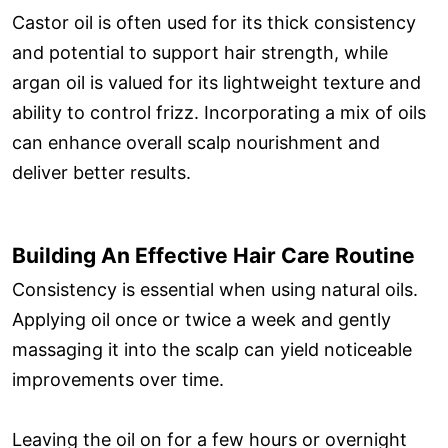
Castor oil is often used for its thick consistency
and potential to support hair strength, while
argan oil is valued for its lightweight texture and
ability to control frizz. Incorporating a mix of oils
can enhance overall scalp nourishment and
deliver better results.
Building An Effective Hair Care Routine
Consistency is essential when using natural oils.
Applying oil once or twice a week and gently
massaging it into the scalp can yield noticeable
improvements over time.
Leaving the oil on for a few hours or overnight