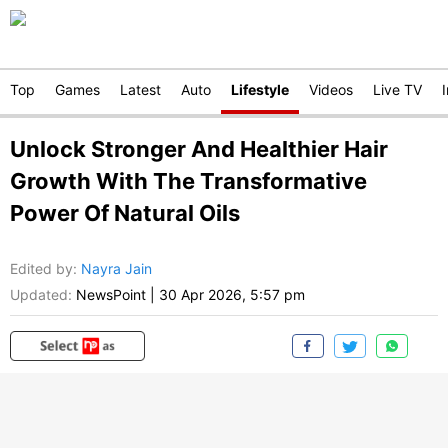
Top
Games
Latest
Auto
Lifestyle
Videos
Live TV
Unlock Stronger And Healthier Hair
Growth With The Transformative
Power Of Natural Oils
Edited by
:
Nayra Jain
Updated:
NewsPoint
|
30 Apr 2026, 5:57 pm