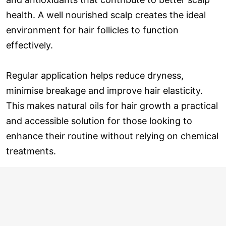
health. A well nourished scalp creates the ideal
environment for hair follicles to function
effectively.
Regular application helps reduce dryness,
minimise breakage and improve hair elasticity.
This makes natural oils for hair growth a practical
and accessible solution for those looking to
enhance their routine without relying on chemical
treatments.