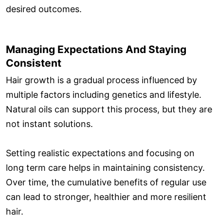
desired outcomes.
Managing Expectations And Staying
Consistent
Hair growth is a gradual process influenced by
multiple factors including genetics and lifestyle.
Natural oils can support this process, but they are
not instant solutions.
Setting realistic expectations and focusing on
long term care helps in maintaining consistency.
Over time, the cumulative benefits of regular use
can lead to stronger, healthier and more resilient
hair.