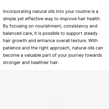
Incorporating natural oils into your routine is a
simple yet effective way to improve hair health.
By focusing on nourishment, consistency and
balanced care, it is possible to support steady
hair growth and enhance overall texture. With
patience and the right approach, natural oils can
become a valuable part of your journey towards
stronger and healthier hair.