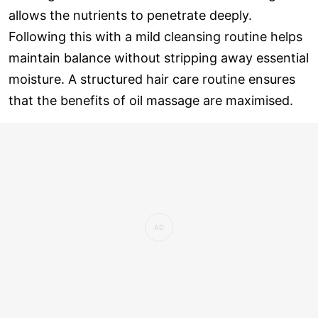
allows the nutrients to penetrate deeply.
Following this with a mild cleansing routine helps
maintain balance without stripping away essential
moisture. A structured hair care routine ensures
that the benefits of oil massage are maximised.