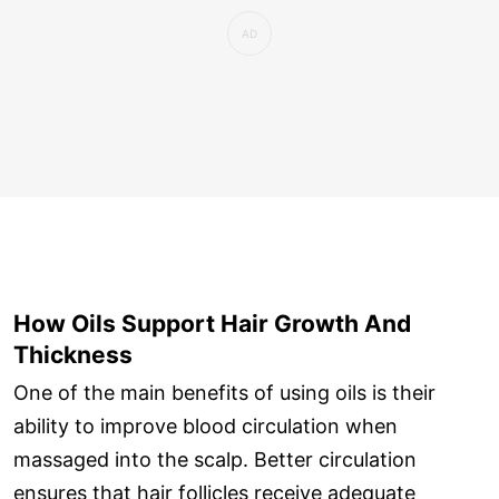
How Oils Support Hair Growth And
Thickness
One of the main benefits of using oils is their
ability to improve blood circulation when
massaged into the scalp. Better circulation
ensures that hair follicles receive adequate