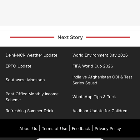
Next Story
Delhi-NCR Weather Update
World Environment Day 2026
EPFO Update
FIFA World Cup 2026
India vs Afghanistan ODI & Test
Southwest Monsoon
Series Squad
Post Office Monthly Income
WhatsApp Tips & Trick
Scheme
Refreshing Summer Drink
Aadhaar Update for Children
|
|
|
About Us
Terms of Use
Feedback
Privacy Policy