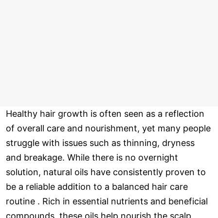
Healthy hair growth is often seen as a reflection
of overall care and nourishment, yet many people
struggle with issues such as thinning, dryness
and breakage. While there is no overnight
solution, natural oils have consistently proven to
be a reliable addition to a balanced hair care
routine . Rich in essential nutrients and beneficial
compounds, these oils help nourish the scalp,