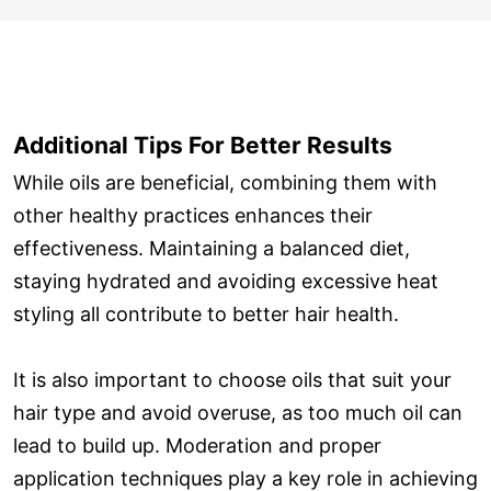
Additional Tips For Better Results
While oils are beneficial, combining them with
other healthy practices enhances their
effectiveness. Maintaining a balanced diet,
staying hydrated and avoiding excessive heat
styling all contribute to better hair health.
It is also important to choose oils that suit your
hair type and avoid overuse, as too much oil can
lead to build up. Moderation and proper
application techniques play a key role in achieving