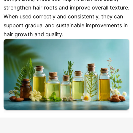
strengthen hair roots and improve overall texture.
When used correctly and consistently, they can
support gradual and sustainable improvements in
hair growth and quality.