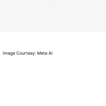
Image Courtesy: Meta AI