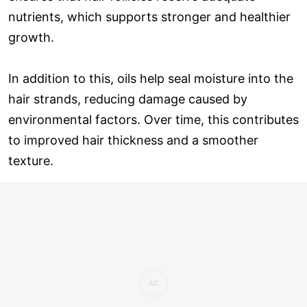
nutrients, which supports stronger and healthier
growth.
In addition to this, oils help seal moisture into the
hair strands, reducing damage caused by
environmental factors. Over time, this contributes
to improved hair thickness and a smoother
texture.