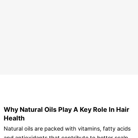
Why Natural Oils Play A Key Role In Hair
Health
Natural oils are packed with vitamins, fatty acids
and antioxidants that contribute to better scalp