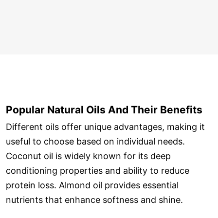
Popular Natural Oils And Their Benefits
Different oils offer unique advantages, making it
useful to choose based on individual needs.
Coconut oil is widely known for its deep
conditioning properties and ability to reduce
protein loss. Almond oil provides essential
nutrients that enhance softness and shine.