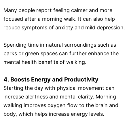
Many people report feeling calmer and more
focused after a morning walk. It can also help
reduce symptoms of anxiety and mild depression.
Spending time in natural surroundings such as
parks or green spaces can further enhance the
mental health benefits of walking.
4. Boosts Energy and Productivity
Starting the day with physical movement can
increase alertness and mental clarity. Morning
walking improves oxygen flow to the brain and
body, which helps increase energy levels.