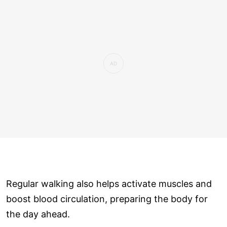
Regular walking also helps activate muscles and
boost blood circulation, preparing the body for
the day ahead.