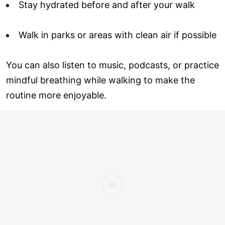
Stay hydrated before and after your walk
Walk in parks or areas with clean air if possible
You can also listen to music, podcasts, or practice
mindful breathing while walking to make the
routine more enjoyable.