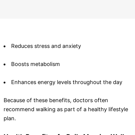
Reduces stress and anxiety
Boosts metabolism
Enhances energy levels throughout the day
Because of these benefits, doctors often
recommend walking as part of a healthy lifestyle
plan.