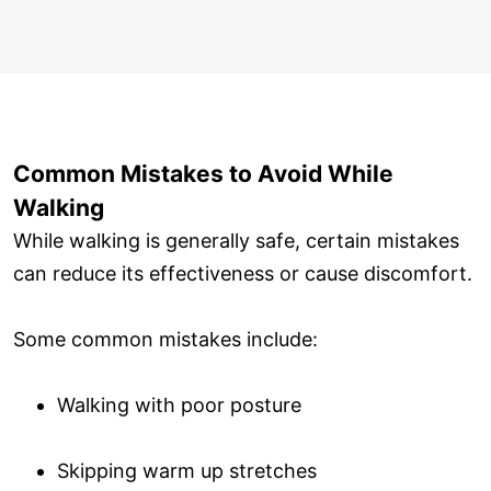
Common Mistakes to Avoid While
Walking
While walking is generally safe, certain mistakes
can reduce its effectiveness or cause discomfort.
Some common mistakes include:
Walking with poor posture
Skipping warm up stretches