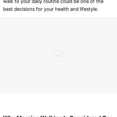
walk to your daily routine could be one of the
best decisions for your health and lifestyle.