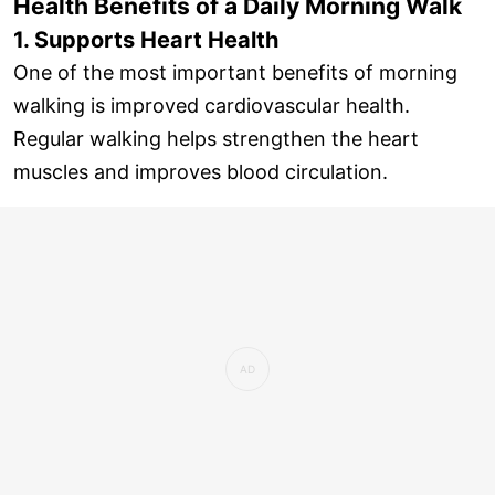
Health Benefits of a Daily Morning Walk
1. Supports Heart Health
One of the most important benefits of morning
walking is improved cardiovascular health.
Regular walking helps strengthen the heart
muscles and improves blood circulation.