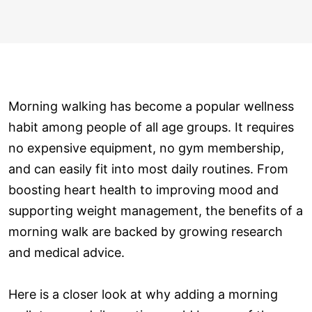
Morning walking has become a popular wellness
habit among people of all age groups. It requires
no expensive equipment, no gym membership,
and can easily fit into most daily routines. From
boosting heart health to improving mood and
supporting weight management, the benefits of a
morning walk are backed by growing research
and medical advice.
Here is a closer look at why adding a morning