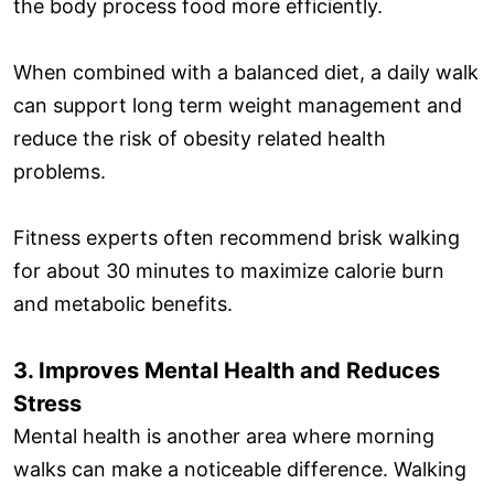
the body process food more efficiently.
When combined with a balanced diet, a daily walk
can support long term weight management and
reduce the risk of obesity related health
problems.
Fitness experts often recommend brisk walking
for about 30 minutes to maximize calorie burn
and metabolic benefits.
3. Improves Mental Health and Reduces
Stress
Mental health is another area where morning
walks can make a noticeable difference. Walking