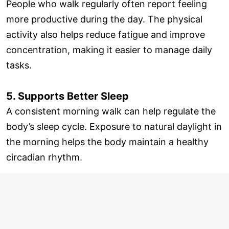
People who walk regularly often report feeling
more productive during the day. The physical
activity also helps reduce fatigue and improve
concentration, making it easier to manage daily
tasks.
5. Supports Better Sleep
A consistent morning walk can help regulate the
body’s sleep cycle. Exposure to natural daylight in
the morning helps the body maintain a healthy
circadian rhythm.