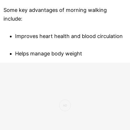
Some key advantages of morning walking
include:
Improves heart health and blood circulation
Helps manage body weight