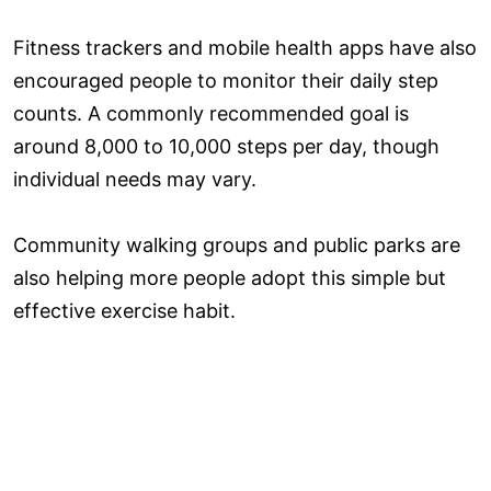
Fitness trackers and mobile health apps have also
encouraged people to monitor their daily step
counts. A commonly recommended goal is
around 8,000 to 10,000 steps per day, though
individual needs may vary.
Community walking groups and public parks are
also helping more people adopt this simple but
effective exercise habit.