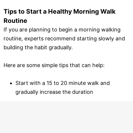
Tips to Start a Healthy Morning Walk
Routine
If you are planning to begin a morning walking
routine, experts recommend starting slowly and
building the habit gradually.
Here are some simple tips that can help:
Start with a 15 to 20 minute walk and
gradually increase the duration