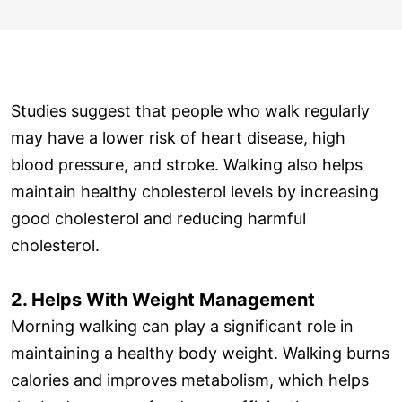
Studies suggest that people who walk regularly
may have a lower risk of heart disease, high
blood pressure, and stroke. Walking also helps
maintain healthy cholesterol levels by increasing
good cholesterol and reducing harmful
cholesterol.
2. Helps With Weight Management
Morning walking can play a significant role in
maintaining a healthy body weight. Walking burns
calories and improves metabolism, which helps