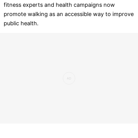
fitness experts and health campaigns now
promote walking as an accessible way to improve
public health.