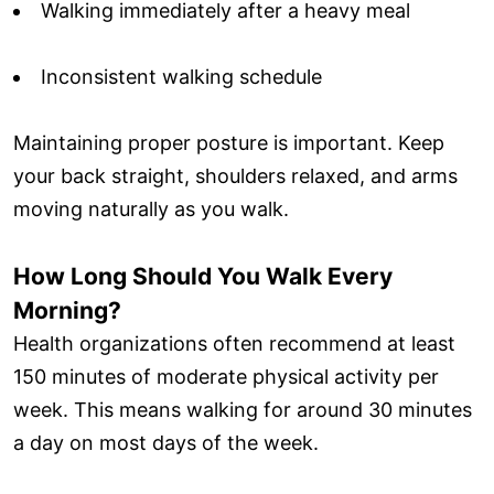
Walking immediately after a heavy meal
Inconsistent walking schedule
Maintaining proper posture is important. Keep
your back straight, shoulders relaxed, and arms
moving naturally as you walk.
How Long Should You Walk Every
Morning?
Health organizations often recommend at least
150 minutes of moderate physical activity per
week. This means walking for around 30 minutes
a day on most days of the week.