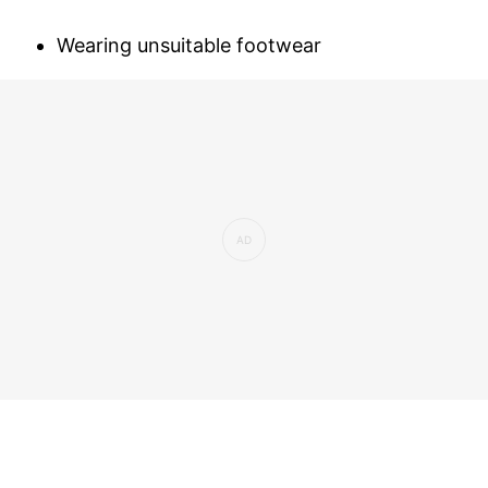
Wearing unsuitable footwear