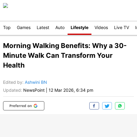
Top
Games
Latest
Auto
Lifestyle
Videos
Live TV
Morning Walking Benefits: Why a 30-
Minute Walk Can Transform Your
Health
Edited by
:
Ashwini BN
Updated:
NewsPoint
|
12 Mar 2026, 6:34 pm