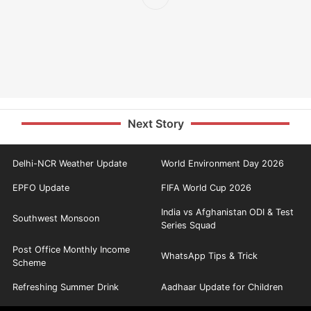
Next Story
Delhi-NCR Weather Update
World Environment Day 2026
EPFO Update
FIFA World Cup 2026
India vs Afghanistan ODI & Test
Southwest Monsoon
Series Squad
Post Office Monthly Income
WhatsApp Tips & Trick
Scheme
Refreshing Summer Drink
Aadhaar Update for Children