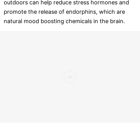
outdoors can help reduce stress hormones and
promote the release of endorphins, which are
natural mood boosting chemicals in the brain.