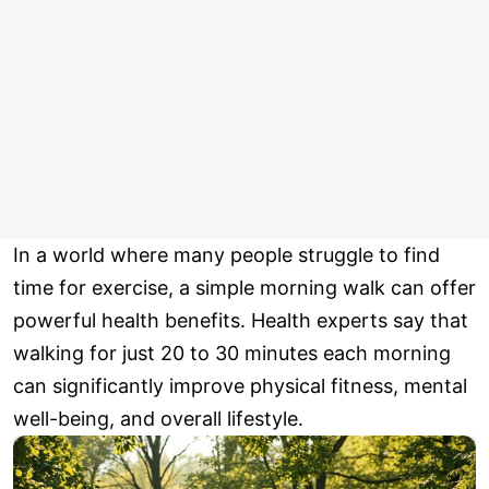
In a world where many people struggle to find
time for exercise, a simple morning walk can offer
powerful health benefits. Health experts say that
walking for just 20 to 30 minutes each morning
can significantly improve physical fitness, mental
well-being, and overall lifestyle.