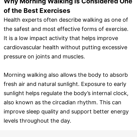
Why Morning Walking Is Considered One
of the Best Exercises
Health experts often describe walking as one of
the safest and most effective forms of exercise.
It is a low impact activity that helps improve
cardiovascular health without putting excessive
pressure on joints and muscles.
Morning walking also allows the body to absorb
fresh air and natural sunlight. Exposure to early
sunlight helps regulate the body’s internal clock,
also known as the circadian rhythm. This can
improve sleep quality and support better energy
levels throughout the day.