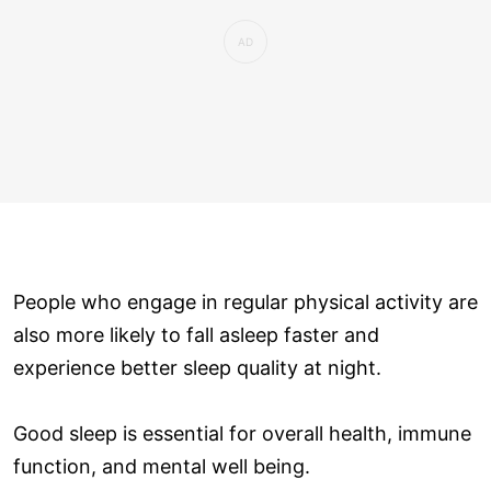
People who engage in regular physical activity are
also more likely to fall asleep faster and
experience better sleep quality at night.
Good sleep is essential for overall health, immune
function, and mental well being.