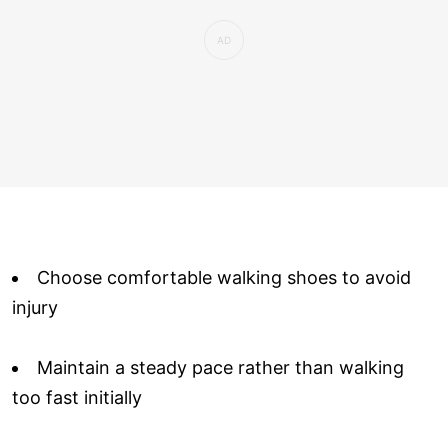
Choose comfortable walking shoes to avoid
injury
Maintain a steady pace rather than walking
too fast initially