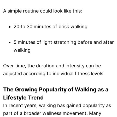
A simple routine could look like this:
20 to 30 minutes of brisk walking
5 minutes of light stretching before and after
walking
Over time, the duration and intensity can be
adjusted according to individual fitness levels.
The Growing Popularity of Walking as a
Lifestyle Trend
In recent years, walking has gained popularity as
part of a broader wellness movement. Many