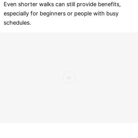
Even shorter walks can still provide benefits,
especially for beginners or people with busy
schedules.