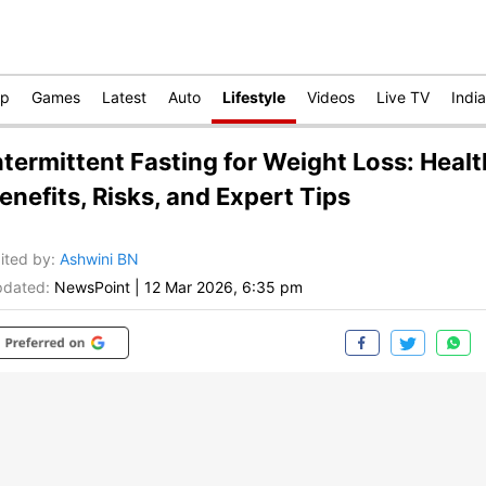
op
Games
Latest
Auto
Lifestyle
Videos
Live TV
India
ntermittent Fasting for Weight Loss: Healt
enefits, Risks, and Expert Tips
ited by
:
Ashwini BN
dated:
NewsPoint
|
12 Mar 2026, 6:35 pm