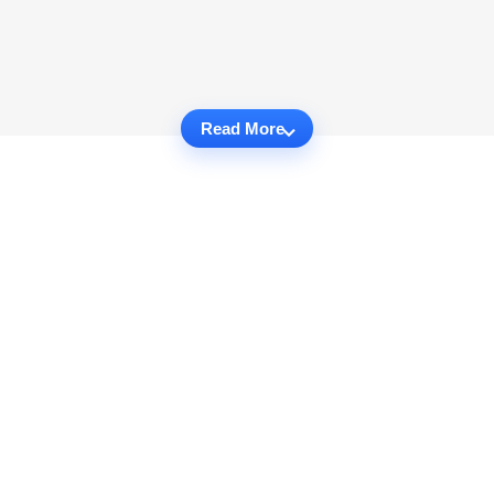
Read More