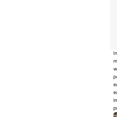
I
m
w
p
e
e
i
p