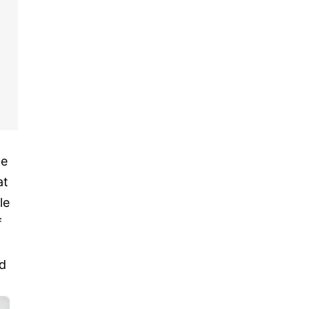
he
at
le
f
d