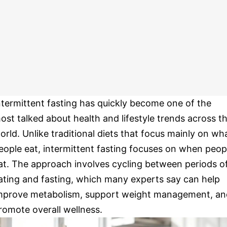
ntermittent fasting has quickly become one of the
ost talked about health and lifestyle trends across t
orld. Unlike traditional diets that focus mainly on wh
eople eat, intermittent fasting focuses on when peop
at. The approach involves cycling between periods o
ating and fasting, which many experts say can help
mprove metabolism, support weight management, an
romote overall wellness.