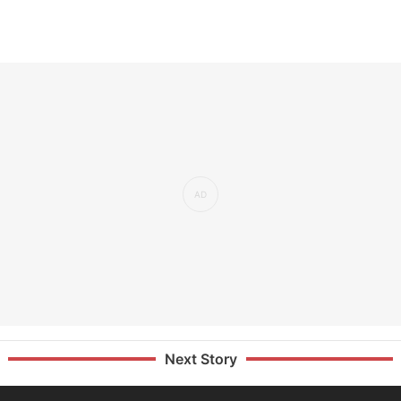
Next Story