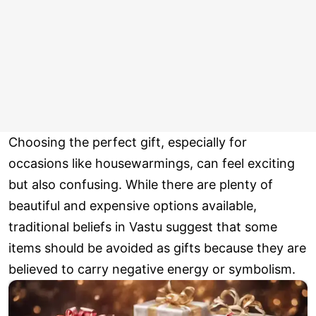
Choosing the perfect gift, especially for
occasions like housewarmings, can feel exciting
but also confusing. While there are plenty of
beautiful and expensive options available,
traditional beliefs in Vastu suggest that some
items should be avoided as gifts because they are
believed to carry negative energy or symbolism.