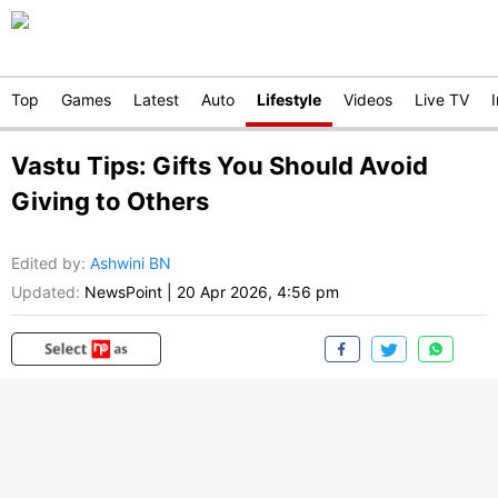
Top
Games
Latest
Auto
Lifestyle
Videos
Live TV
Vastu Tips: Gifts You Should Avoid
Giving to Others
Edited by
:
Ashwini BN
Updated:
NewsPoint
|
20 Apr 2026, 4:56 pm