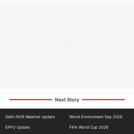
Next Story
Delhi-NCR Weather Update
World Environment Day 2026
EPFO Update
FIFA World Cup 2026