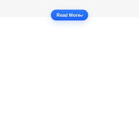
Read More