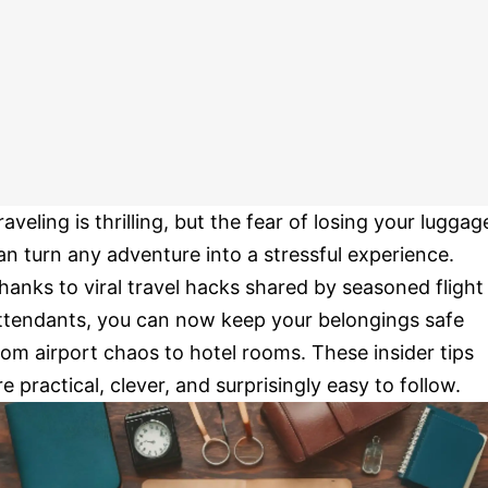
raveling is thrilling, but the fear of losing your luggag
an turn any adventure into a stressful experience.
hanks to viral travel hacks shared by seasoned flight
ttendants, you can now keep your belongings safe
rom airport chaos to hotel rooms. These insider tips
re practical, clever, and surprisingly easy to follow.