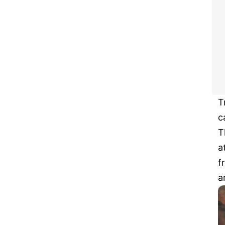
T
c
T
a
f
a