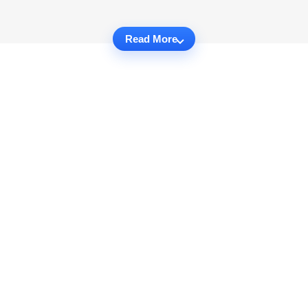
Read More