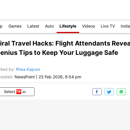
op
Games
Latest
Auto
Lifestyle
Videos
Live TV
India
iral Travel Hacks: Flight Attendants Revea
enius Tips to Keep Your Luggage Safe
ited by
:
Rhea Kapoor
dated:
NewsPoint
|
23 Feb 2026, 6:54 pm