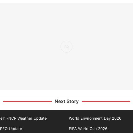
Next Story
elhi-NCR Weather Update
World Environment Day 2026
PFO Update
FIFA World Cup 2026