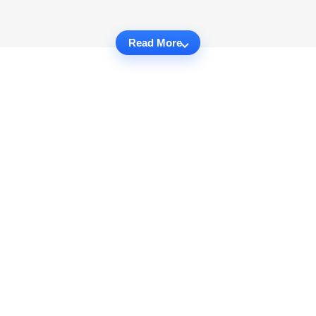
Read More