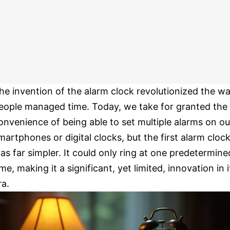
he invention of the alarm clock revolutionized the w
eople managed time. Today, we take for granted the
onvenience of being able to set multiple alarms on ou
martphones or digital clocks, but the first alarm cloc
as far simpler. It could only ring at one predetermine
ime, making it a significant, yet limited, innovation in i
ra.