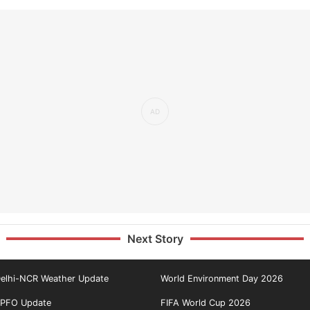
Next Story
elhi-NCR Weather Update
World Environment Day 2026
PFO Update
FIFA World Cup 2026