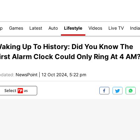
op
Games
Latest
Auto
Lifestyle
Videos
Live TV
India
aking Up To History: Did You Know The
irst Alarm Clock Could Only Ring At 4 AM
dated:
NewsPoint
|
12 Oct 2024, 5:22 pm