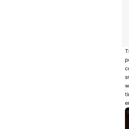
T
p
c
s
w
t
e