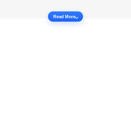
Read More