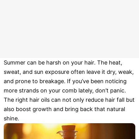
Summer can be harsh on your hair. The heat,
sweat, and sun exposure often leave it dry, weak,
and prone to breakage. If you’ve been noticing
more strands on your comb lately, don’t panic.
The right hair oils can not only reduce hair fall but
also boost growth and bring back that natural
shine.