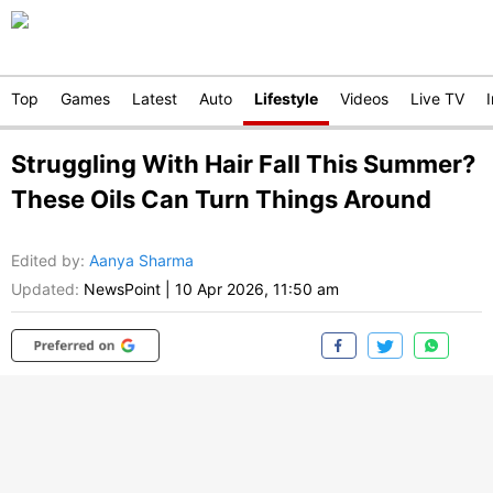
Top
Games
Latest
Auto
Lifestyle
Videos
Live TV
Struggling With Hair Fall This Summer?
These Oils Can Turn Things Around
Edited by
:
Aanya Sharma
Updated:
NewsPoint
|
10 Apr 2026, 11:50 am