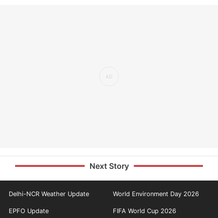
Next Story
Delhi-NCR Weather Update
World Environment Day 2026
EPFO Update
FIFA World Cup 2026