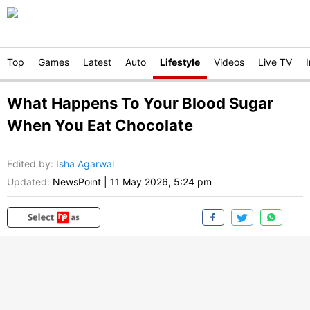
Top
Games
Latest
Auto
Lifestyle
Videos
Live TV
What Happens To Your Blood Sugar
When You Eat Chocolate
Edited by
:
Isha Agarwal
Updated:
NewsPoint
|
11 May 2026, 5:24 pm