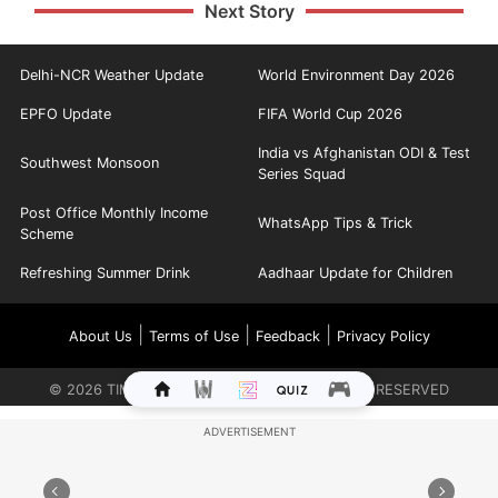
Next Story
Delhi-NCR Weather Update
World Environment Day 2026
EPFO Update
FIFA World Cup 2026
India vs Afghanistan ODI & Test
Southwest Monsoon
Series Squad
Post Office Monthly Income
WhatsApp Tips & Trick
Scheme
Refreshing Summer Drink
Aadhaar Update for Children
|
|
|
About Us
Terms of Use
Feedback
Privacy Policy
©
2026
TIMES INTERNET LIMITED. ALL RIGHTS RESERVED