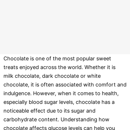
Chocolate is one of the most popular sweet
treats enjoyed across the world. Whether it is
milk chocolate, dark chocolate or white
chocolate, it is often associated with comfort and
indulgence. However, when it comes to health,
especially blood sugar levels, chocolate has a
noticeable effect due to its sugar and
carbohydrate content. Understanding how
chocolate affects glucose levels can help you