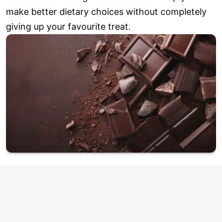
make better dietary choices without completely
giving up your favourite treat.