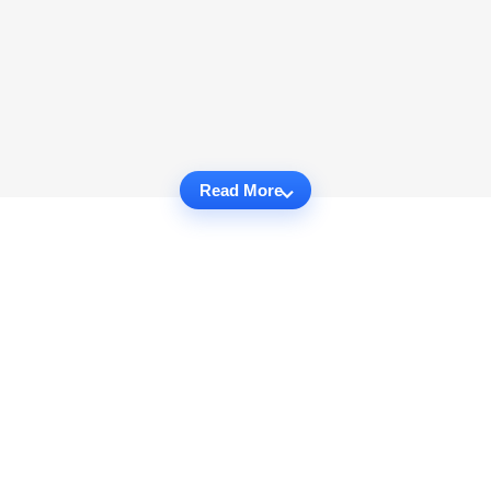
Read More