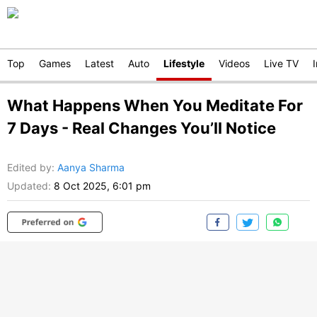
Top
Games
Latest
Auto
Lifestyle
Videos
Live TV
What Happens When You Meditate For
7 Days - Real Changes You’ll Notice
Edited by
:
Aanya Sharma
Updated:
8 Oct 2025, 6:01 pm