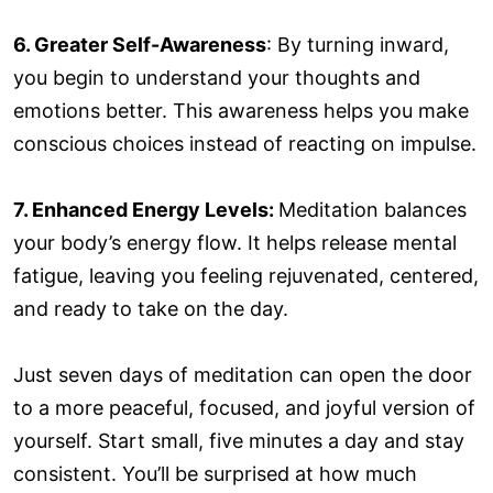
6. Greater Self-Awareness
: By turning inward,
you begin to understand your thoughts and
emotions better. This awareness helps you make
conscious choices instead of reacting on impulse.
7. Enhanced Energy Levels:
Meditation balances
your body’s energy flow. It helps release mental
fatigue, leaving you feeling rejuvenated, centered,
and ready to take on the day.
Just seven days of meditation can open the door
to a more peaceful, focused, and joyful version of
yourself. Start small, five minutes a day and stay
consistent. You’ll be surprised at how much