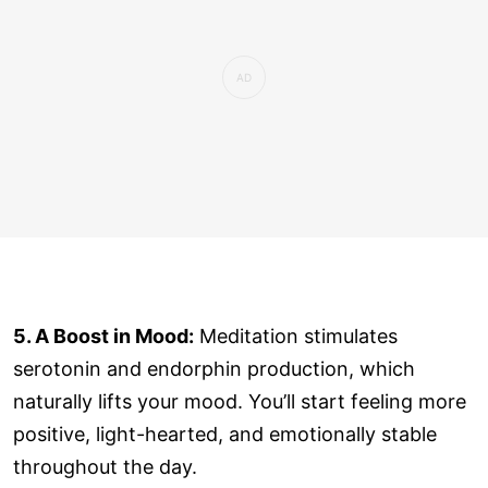
5. A Boost in Mood:
Meditation stimulates
serotonin and endorphin production, which
naturally lifts your mood. You’ll start feeling more
positive, light-hearted, and emotionally stable
throughout the day.