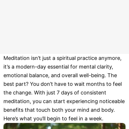
Meditation isn’t just a spiritual practice anymore,
it’s a modern-day essential for mental clarity,
emotional balance, and overall well-being. The
best part? You don’t have to wait months to feel
the change. With just 7 days of consistent
meditation, you can start experiencing noticeable
benefits that touch both your mind and body.
Here’s what you’ll begin to feel in a week.