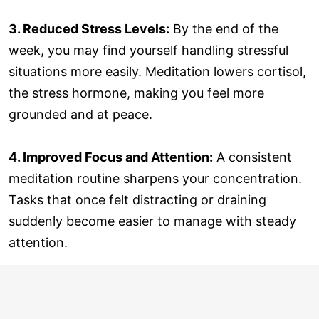
3. Reduced Stress Levels:
By the end of the
week, you may find yourself handling stressful
situations more easily. Meditation lowers cortisol,
the stress hormone, making you feel more
grounded and at peace.
4. Improved Focus and Attention:
A consistent
meditation routine sharpens your concentration.
Tasks that once felt distracting or draining
suddenly become easier to manage with steady
attention.