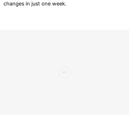
changes in just one week.