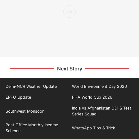
Next Story
Delhi-NCR Weather Update
World Environment Day 2026
EPFO Update
FIFA World Cup 2026
India vs Afghanistan ODI & Test
Southwest Monsoon
Series Squad
Post Office Monthly Income
WhatsApp Tips & Trick
Scheme