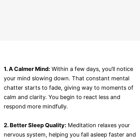
1. A Calmer Mind:
Within a few days, you’ll notice
your mind slowing down. That constant mental
chatter starts to fade, giving way to moments of
calm and clarity. You begin to react less and
respond more mindfully.
2. Better Sleep Quality:
Meditation relaxes your
nervous system, helping you fall asleep faster and