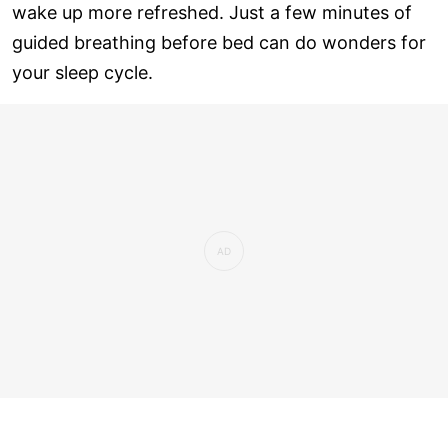
wake up more refreshed. Just a few minutes of
guided breathing before bed can do wonders for
your sleep cycle.