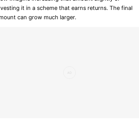
nvesting it in a scheme that earns returns. The final
mount can grow much larger.