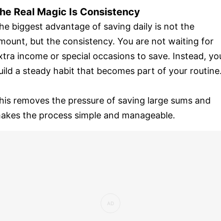
he Real Magic Is Consistency
he biggest advantage of saving daily is not the
mount, but the consistency. You are not waiting for
xtra income or special occasions to save. Instead, yo
uild a steady habit that becomes part of your routine
his removes the pressure of saving large sums and
akes the process simple and manageable.