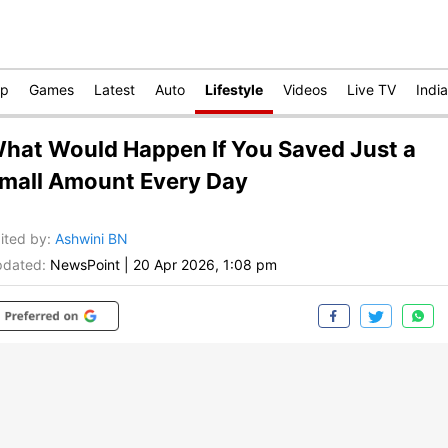
op
Games
Latest
Auto
Lifestyle
Videos
Live TV
India
hat Would Happen If You Saved Just a
mall Amount Every Day
ited by
:
Ashwini BN
dated:
NewsPoint
|
20 Apr 2026, 1:08 pm