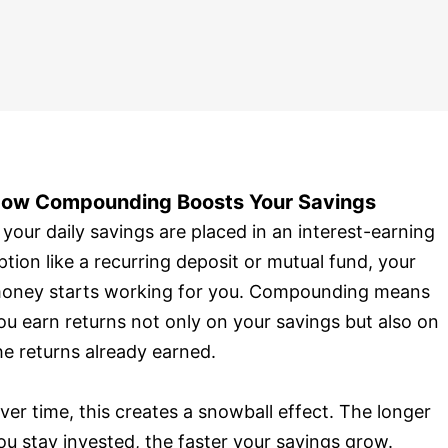
ow Compounding Boosts Your Savings
f your daily savings are placed in an interest-earning
ption like a recurring deposit or mutual fund, your
oney starts working for you. Compounding means
ou earn returns not only on your savings but also on
he returns already earned.
ver time, this creates a snowball effect. The longer
ou stay invested, the faster your savings grow.