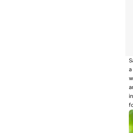
S
a
w
a
i
f