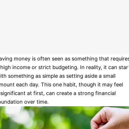
aving money is often seen as something that require
 high income or strict budgeting. In reality, it can star
ith something as simple as setting aside a small
mount each day. This one habit, though it may feel
nsignificant at first, can create a strong financial
oundation over time.