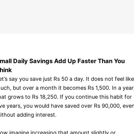
mall Daily Savings Add Up Faster Than You
hink
et’s say you save just Rs 50 a day. It does not feel like
uch, but over a month it becomes Rs 1,500. In a year
hat grows to Rs 18,250. If you continue this habit for
ive years, you would have saved over Rs 90,000, eve
ithout adding interest.
ow imagine increasing that amount slightly or