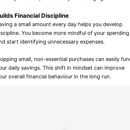
uilds Financial Discipline
aving a small amount every day helps you develop
iscipline. You become more mindful of your spending
nd start identifying unnecessary expenses.
kipping small, non-essential purchases can easily fun
our daily savings. This shift in mindset can improve
our overall financial behaviour in the long run.