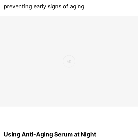
preventing early signs of aging.
Using Anti-Aging Serum at Night