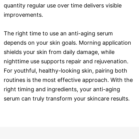
quantity regular use over time delivers visible
improvements.
The right time to use an anti-aging serum
depends on your skin goals. Morning application
shields your skin from daily damage, while
nighttime use supports repair and rejuvenation.
For youthful, healthy-looking skin, pairing both
routines is the most effective approach. With the
right timing and ingredients, your anti-aging
serum can truly transform your skincare results.