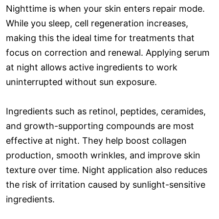
Nighttime is when your skin enters repair mode.
While you sleep, cell regeneration increases,
making this the ideal time for treatments that
focus on correction and renewal. Applying serum
at night allows active ingredients to work
uninterrupted without sun exposure.
Ingredients such as retinol, peptides, ceramides,
and growth-supporting compounds are most
effective at night. They help boost collagen
production, smooth wrinkles, and improve skin
texture over time. Night application also reduces
the risk of irritation caused by sunlight-sensitive
ingredients.