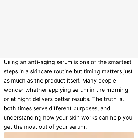
Using an anti-aging serum is one of the smartest
steps in a skincare routine but timing matters just
as much as the product itself. Many people
wonder whether applying serum in the morning
or at night delivers better results. The truth is,
both times serve different purposes, and
understanding how your skin works can help you
get the most out of your serum.