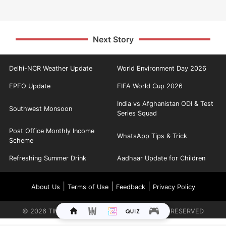
Next Story
Delhi-NCR Weather Update
World Environment Day 2026
EPFO Update
FIFA World Cup 2026
India vs Afghanistan ODI & Test
Southwest Monsoon
Series Squad
Post Office Monthly Income
WhatsApp Tips & Trick
Scheme
Refreshing Summer Drink
Aadhaar Update for Children
|
|
|
About Us
Terms of Use
Feedback
Privacy Policy
©
2026
TIMES INTERNET LIMITED. ALL RIGHTS RESERVED