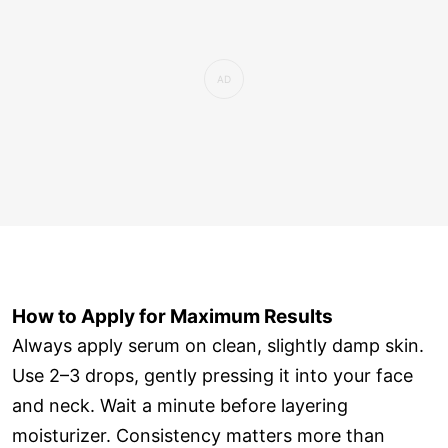
How to Apply for Maximum Results
Always apply serum on clean, slightly damp skin.
Use 2–3 drops, gently pressing it into your face
and neck. Wait a minute before layering
moisturizer. Consistency matters more than