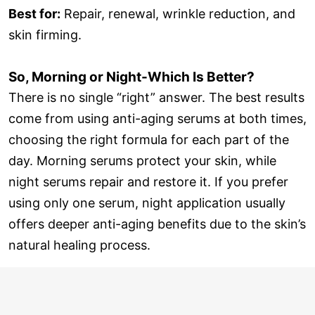
Best for:
Repair, renewal, wrinkle reduction, and
skin firming.
So, Morning or Night-Which Is Better?
There is no single “right” answer. The best results
come from using anti-aging serums at both times,
choosing the right formula for each part of the
day. Morning serums protect your skin, while
night serums repair and restore it. If you prefer
using only one serum, night application usually
offers deeper anti-aging benefits due to the skin’s
natural healing process.