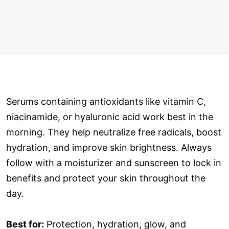
Serums containing antioxidants like vitamin C,
niacinamide, or hyaluronic acid work best in the
morning. They help neutralize free radicals, boost
hydration, and improve skin brightness. Always
follow with a moisturizer and sunscreen to lock in
benefits and protect your skin throughout the
day.
Best for:
Protection, hydration, glow, and