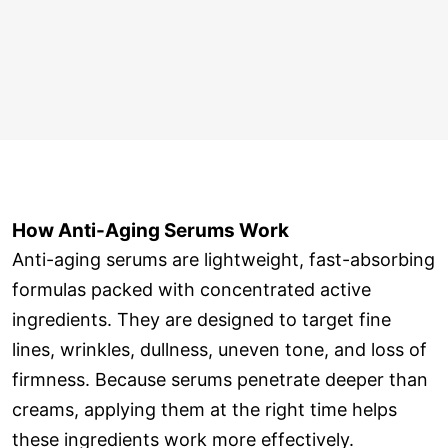
How Anti-Aging Serums Work
Anti-aging serums are lightweight, fast-absorbing
formulas packed with concentrated active
ingredients. They are designed to target fine
lines, wrinkles, dullness, uneven tone, and loss of
firmness. Because serums penetrate deeper than
creams, applying them at the right time helps
these ingredients work more effectively.