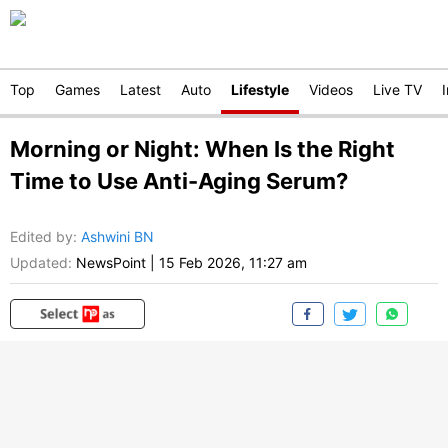
Top
Games
Latest
Auto
Lifestyle
Videos
Live TV
Morning or Night: When Is the Right
Time to Use Anti-Aging Serum?
Edited by
:
Ashwini BN
Updated:
NewsPoint
|
15 Feb 2026, 11:27 am