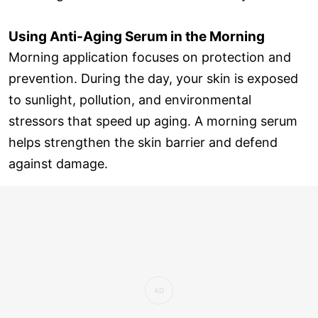
Using Anti-Aging Serum in the Morning
Morning application focuses on protection and
prevention. During the day, your skin is exposed
to sunlight, pollution, and environmental
stressors that speed up aging. A morning serum
helps strengthen the skin barrier and defend
against damage.