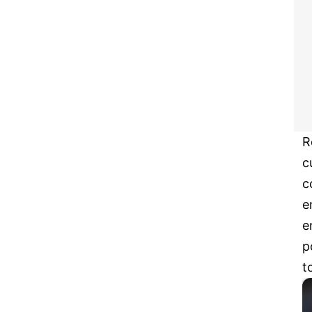
R
c
c
e
e
p
t