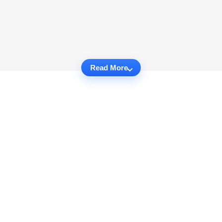
Read More