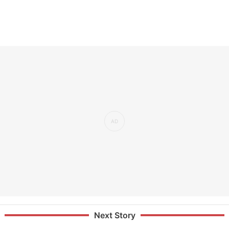
Next Story