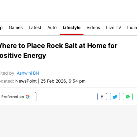
op
Games
Latest
Auto
Lifestyle
Videos
Live TV
India
here to Place Rock Salt at Home for
ositive Energy
ited by
:
Ashwini BN
dated:
NewsPoint
|
25 Feb 2026, 6:54 pm