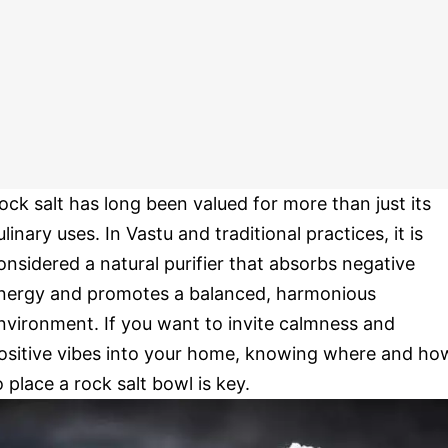
ock salt has long been valued for more than just its
ulinary uses. In Vastu and traditional practices, it is
onsidered a natural purifier that absorbs negative
nergy and promotes a balanced, harmonious
nvironment. If you want to invite calmness and
ositive vibes into your home, knowing where and ho
o place a rock salt bowl is key.