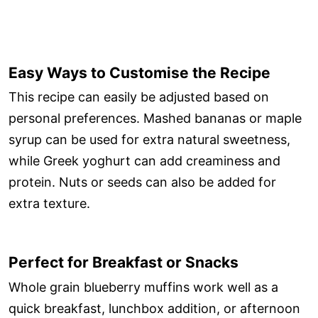
Easy Ways to Customise the Recipe
This recipe can easily be adjusted based on
personal preferences. Mashed bananas or maple
syrup can be used for extra natural sweetness,
while Greek yoghurt can add creaminess and
protein. Nuts or seeds can also be added for
extra texture.
Perfect for Breakfast or Snacks
Whole grain blueberry muffins work well as a
quick breakfast, lunchbox addition, or afternoon