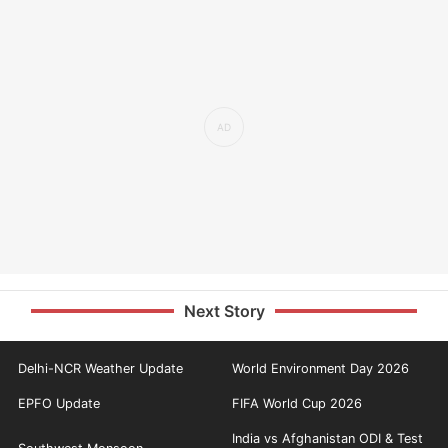
Next Story
Delhi-NCR Weather Update
World Environment Day 2026
EPFO Update
FIFA World Cup 2026
India vs Afghanistan ODI & Test