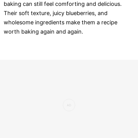
baking can still feel comforting and delicious.
Their soft texture, juicy blueberries, and
wholesome ingredients make them a recipe
worth baking again and again.