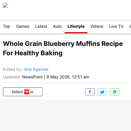
Top
Games
Latest
Auto
Lifestyle
Videos
Live TV
Whole Grain Blueberry Muffins Recipe
For Healthy Baking
Edited by
:
Isha Agarwal
Updated:
NewsPoint
|
9 May 2026, 12:51 am