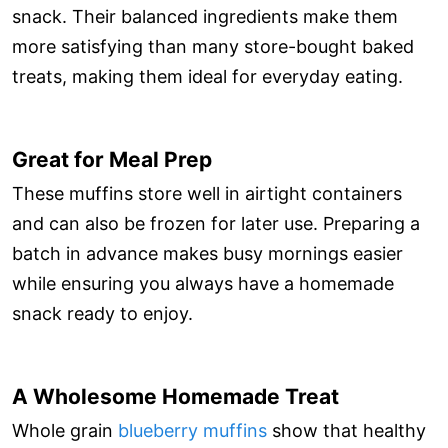
snack. Their balanced ingredients make them
more satisfying than many store-bought baked
treats, making them ideal for everyday eating.
Great for Meal Prep
These muffins store well in airtight containers
and can also be frozen for later use. Preparing a
batch in advance makes busy mornings easier
while ensuring you always have a homemade
snack ready to enjoy.
A Wholesome Homemade Treat
Whole grain
blueberry muffins
show that healthy