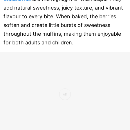
add natural sweetness, juicy texture, and vibrant
flavour to every bite. When baked, the berries
soften and create little bursts of sweetness
throughout the muffins, making them enjoyable
for both adults and children.