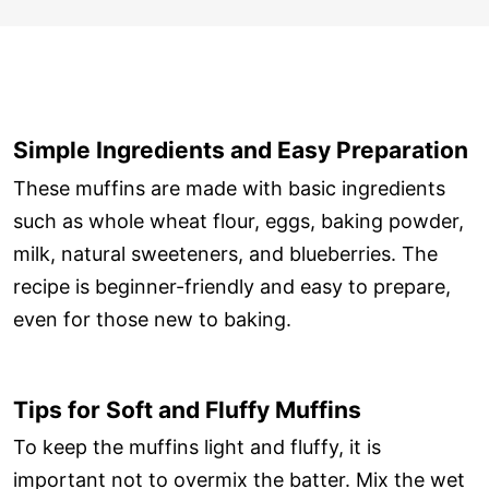
Simple Ingredients and Easy Preparation
These muffins are made with basic ingredients
such as whole wheat flour, eggs, baking powder,
milk, natural sweeteners, and blueberries. The
recipe is beginner-friendly and easy to prepare,
even for those new to baking.
Tips for Soft and Fluffy Muffins
To keep the muffins light and fluffy, it is
important not to overmix the batter. Mix the wet