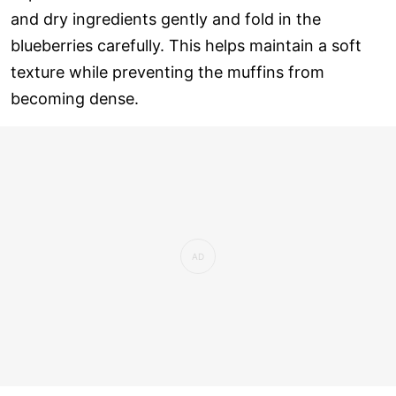
and dry ingredients gently and fold in the
blueberries carefully. This helps maintain a soft
texture while preventing the muffins from
becoming dense.