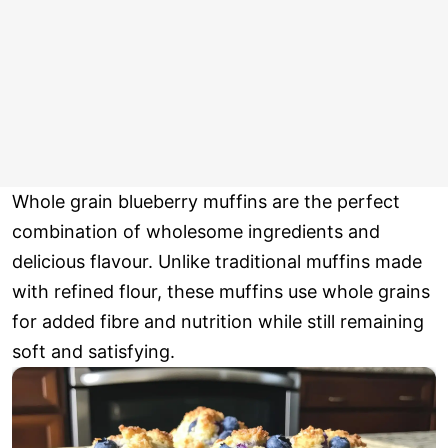
Whole grain blueberry muffins are the perfect
combination of wholesome ingredients and
delicious flavour. Unlike traditional muffins made
with refined flour, these muffins use whole grains
for added fibre and nutrition while still remaining
soft and satisfying.