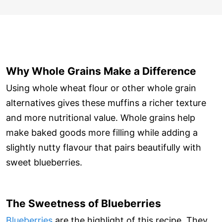
Why Whole Grains Make a Difference
Using whole wheat flour or other whole grain
alternatives gives these muffins a richer texture
and more nutritional value. Whole grains help
make baked goods more filling while adding a
slightly nutty flavour that pairs beautifully with
sweet blueberries.
The Sweetness of Blueberries
Blueberries
are the highlight of this recipe. They