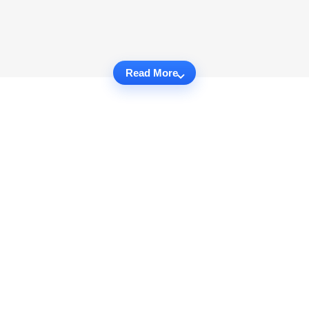
Read More