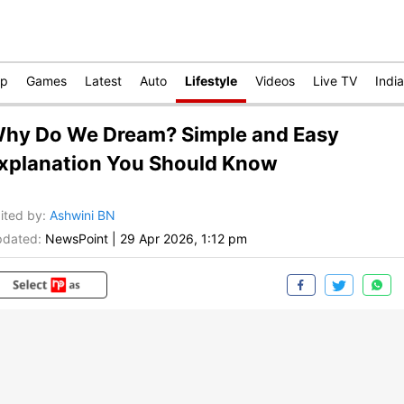
op
Games
Latest
Auto
Lifestyle
Videos
Live TV
India
hy Do We Dream? Simple and Easy
xplanation You Should Know
ited by
:
Ashwini BN
dated:
NewsPoint
|
29 Apr 2026, 1:12 pm