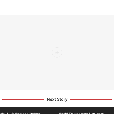
Next Story
elhi-NCR Weather Update
World Environment Day 2026