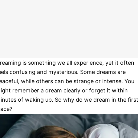
reaming is something we all experience, yet it often
eels confusing and mysterious. Some dreams are
eaceful, while others can be strange or intense. You
ight remember a dream clearly or forget it within
inutes of waking up. So why do we dream in the firs
lace?