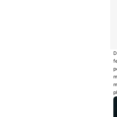
D
f
p
m
m
p