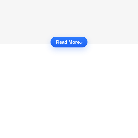
Read More