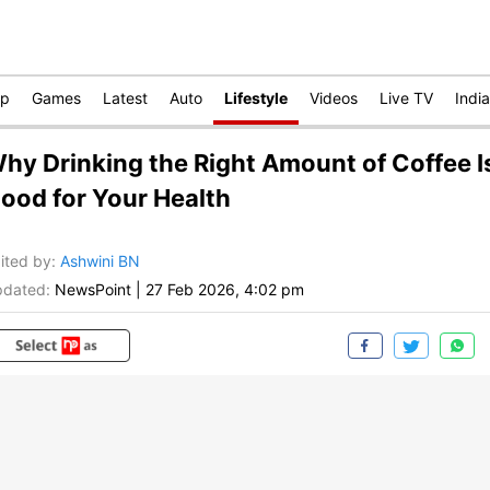
op
Games
Latest
Auto
Lifestyle
Videos
Live TV
India
hy Drinking the Right Amount of Coffee I
ood for Your Health
ited by
:
Ashwini BN
dated:
NewsPoint
|
27 Feb 2026, 4:02 pm