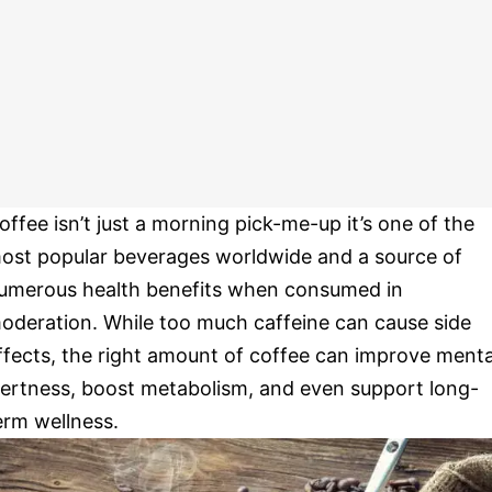
offee isn’t just a morning pick-me-up it’s one of the
ost popular beverages worldwide and a source of
umerous health benefits when consumed in
oderation. While too much caffeine can cause side
ffects, the right amount of coffee can improve menta
lertness, boost metabolism, and even support long-
erm wellness.