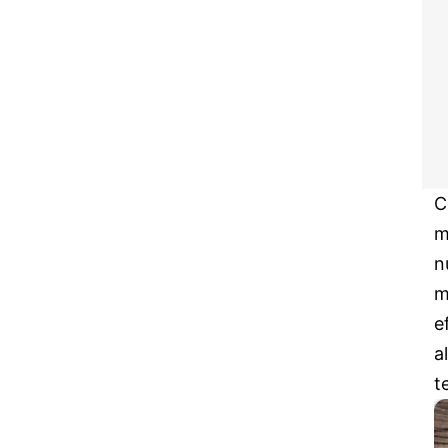
C
m
n
m
e
a
t