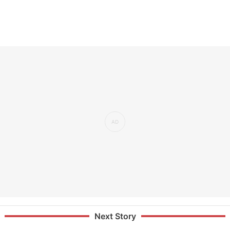
Next Story