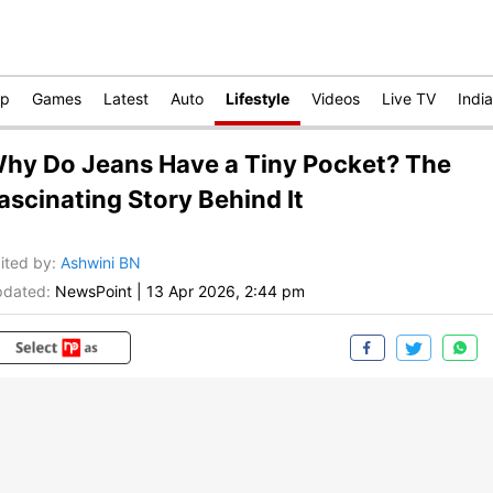
op
Games
Latest
Auto
Lifestyle
Videos
Live TV
India
hy Do Jeans Have a Tiny Pocket? The
ascinating Story Behind It
ited by
:
Ashwini BN
dated:
NewsPoint
|
13 Apr 2026, 2:44 pm