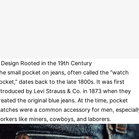
 Design Rooted in the 19th Century
he small pocket on jeans, often called the “watch
ocket,” dates back to the late 1800s. It was first
ntroduced by Levi Strauss & Co. in 1873 when they
reated the original blue jeans. At the time, pocket
atches were a common accessory for men, especiall
orkers like miners, cowboys, and laborers.