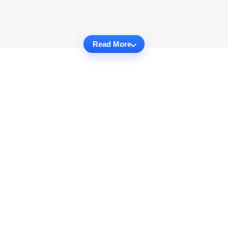
Read More