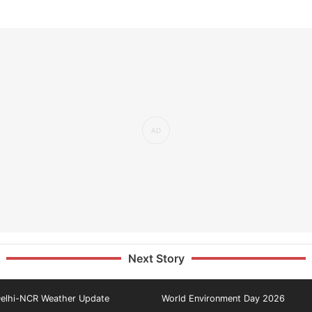
Next Story
elhi-NCR Weather Update
World Environment Day 2026