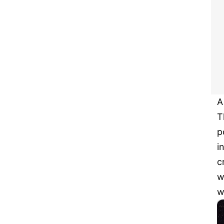
A
T
p
i
c
w
w