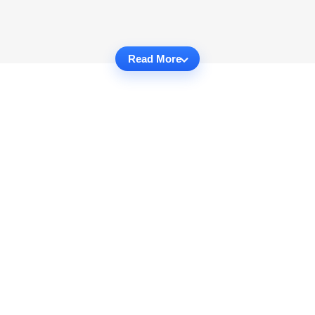
Read More