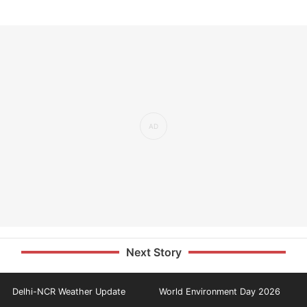
Next Story
Delhi-NCR Weather Update
World Environment Day 2026