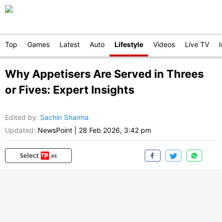
Top
Games
Latest
Auto
Lifestyle
Videos
Live TV
Why Appetisers Are Served in Threes
or Fives: Expert Insights
Edited by
:
Sachin Sharma
Updated:
NewsPoint
|
28 Feb 2026, 3:42 pm