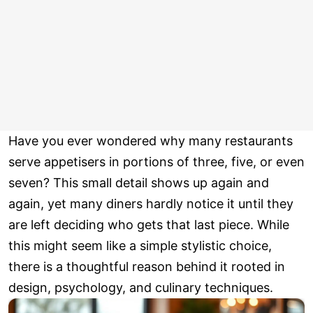
Have you ever wondered why many restaurants
serve appetisers in portions of three, five, or even
seven? This small detail shows up again and
again, yet many diners hardly notice it until they
are left deciding who gets that last piece. While
this might seem like a simple stylistic choice,
there is a thoughtful reason behind it rooted in
design, psychology, and culinary techniques.