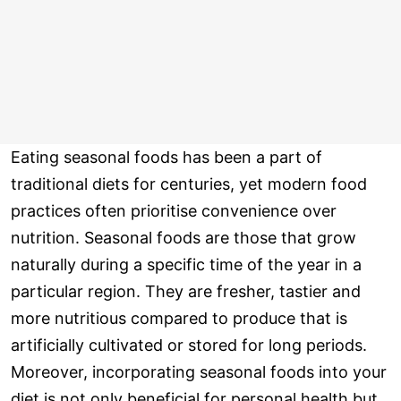
Eating seasonal foods has been a part of
traditional diets for centuries, yet modern food
practices often prioritise convenience over
nutrition. Seasonal foods are those that grow
naturally during a specific time of the year in a
particular region. They are fresher, tastier and
more nutritious compared to produce that is
artificially cultivated or stored for long periods.
Moreover, incorporating seasonal foods into your
diet is not only beneficial for personal health but