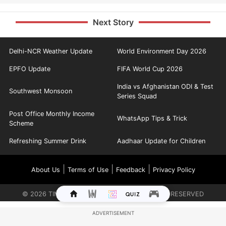
Next Story
Delhi-NCR Weather Update
World Environment Day 2026
EPFO Update
FIFA World Cup 2026
India vs Afghanistan ODI & Test
Southwest Monsoon
Series Squad
Post Office Monthly Income
WhatsApp Tips & Trick
Scheme
Refreshing Summer Drink
Aadhaar Update for Children
|
|
|
About Us
Terms of Use
Feedback
Privacy Policy
©
2026
TIMES INTERNET LIMITED. ALL RIGHTS RESERVED