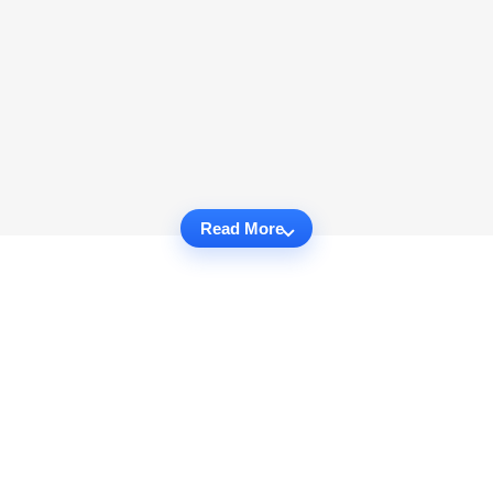
Read More