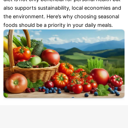
also supports sustainability, local economies and
the environment. Here’s why choosing seasonal
foods should be a priority in your daily meals.