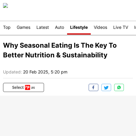
Top
Games
Latest
Auto
Lifestyle
Videos
Live TV
Why Seasonal Eating Is The Key To
Better Nutrition & Sustainability
Updated:
20 Feb 2025, 5:20 pm