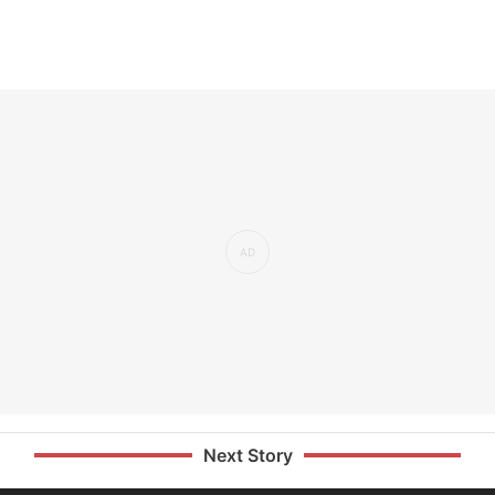
Next Story