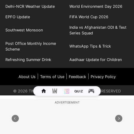
Delhi-NCR Weather Update
World Environment Day 2026
EPFO Update
FIFA World Cup 2026
India vs Afghanistan ODI & Test
Southwest Monsoon
Series Squad
Post Office Monthly Income
WhatsApp Tips & Trick
Scheme
Refreshing Summer Drink
Aadhaar Update for Children
|
|
|
About Us
Terms of Use
Feedback
Privacy Policy
©
2026
TIMES INTERNET LIMITED. ALL RIGHTS RESERVED