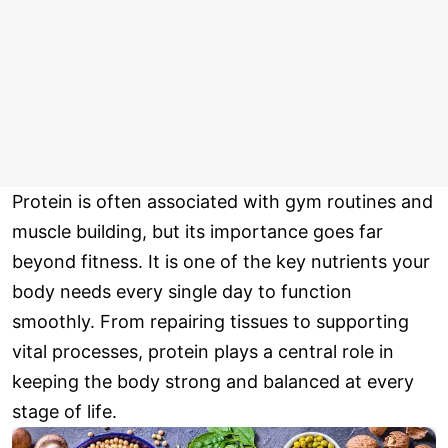
Protein is often associated with gym routines and
muscle building, but its importance goes far
beyond fitness. It is one of the key nutrients your
body needs every single day to function
smoothly. From repairing tissues to supporting
vital processes, protein plays a central role in
keeping the body strong and balanced at every
stage of life.