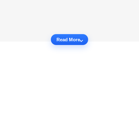
Read More