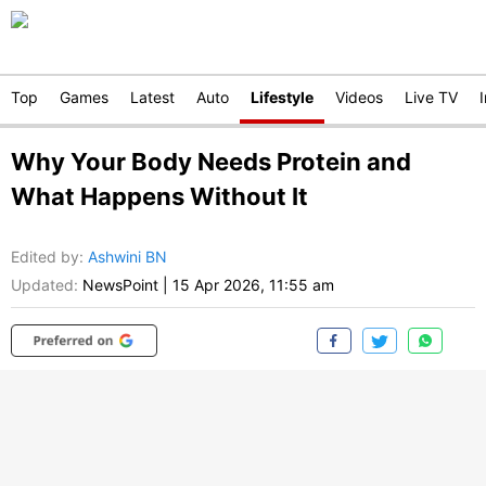
Top
Games
Latest
Auto
Lifestyle
Videos
Live TV
Why Your Body Needs Protein and
What Happens Without It
Edited by
:
Ashwini BN
Updated:
NewsPoint
|
15 Apr 2026, 11:55 am