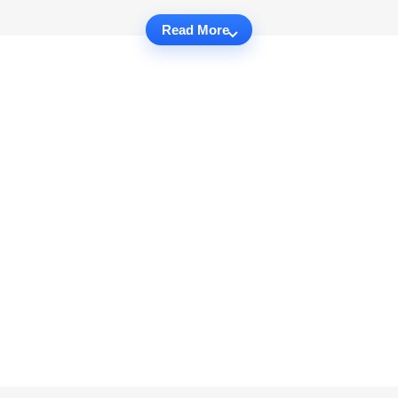
Read More