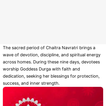
The sacred period of Chaitra Navratri brings a
wave of devotion, discipline, and spiritual energy
across homes. During these nine days, devotees
worship Goddess Durga with faith and
dedication, seeking her blessings for protection,
success, and inner strength.