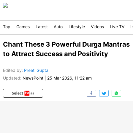
Top
Games
Latest
Auto
Lifestyle
Videos
Live TV
I
Chant These 3 Powerful Durga Mantras
to Attract Success and Positivity
Edited by
:
Preeti Gupta
Updated:
NewsPoint
|
25 Mar 2026, 11:22 am