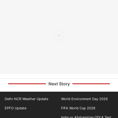
Next Story
Delhi-NCR Weather Update
World Environment Day 2026
EPFO Update
FIFA World Cup 2026
India vs Afghanistan ODI & Test