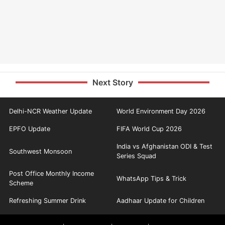
Next Story
Delhi-NCR Weather Update
World Environment Day 2026
EPFO Update
FIFA World Cup 2026
India vs Afghanistan ODI & Test
Southwest Monsoon
Series Squad
Post Office Monthly Income
WhatsApp Tips & Trick
Scheme
Refreshing Summer Drink
Aadhaar Update for Children