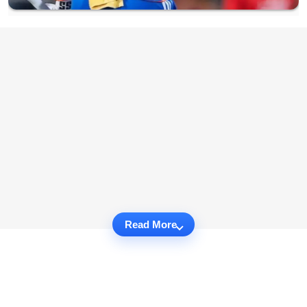
Read More