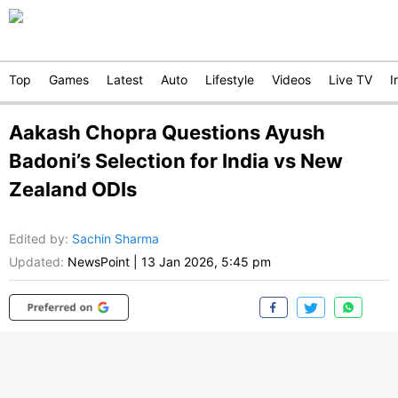
Top
Games
Latest
Auto
Lifestyle
Videos
Live TV
I
Aakash Chopra Questions Ayush
Badoni’s Selection for India vs New
Zealand ODIs
Edited by
:
Sachin Sharma
Updated:
NewsPoint
|
13 Jan 2026, 5:45 pm