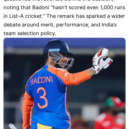
noting that Badoni “hasn’t scored even 1,000 runs
in List-A cricket.” The remark has sparked a wider
debate around merit, performance, and India’s
team selection policy.