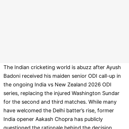
The Indian cricketing world is abuzz after Ayush
Badoni received his maiden senior ODI call-up in
the ongoing India vs New Zealand 2026 ODI
series, replacing the injured Washington Sundar
for the second and third matches. While many
have welcomed the Delhi batter’s rise, former
India opener Aakash Chopra has publicly
questioned the rationale behind the decision,