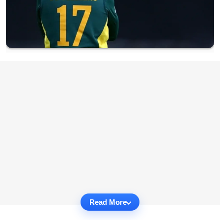
Read More