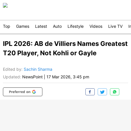
Top
Games
Latest
Auto
Lifestyle
Videos
Live TV
I
IPL 2026: AB de Villiers Names Greatest
T20 Player, Not Kohli or Gayle
Edited by
:
Sachin Sharma
Updated:
NewsPoint
|
17 Mar 2026, 3:45 pm