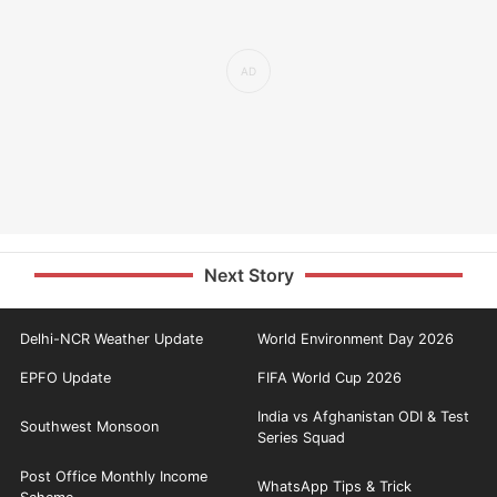
Next Story
Delhi-NCR Weather Update
World Environment Day 2026
EPFO Update
FIFA World Cup 2026
India vs Afghanistan ODI & Test
Southwest Monsoon
Series Squad
Post Office Monthly Income
WhatsApp Tips & Trick