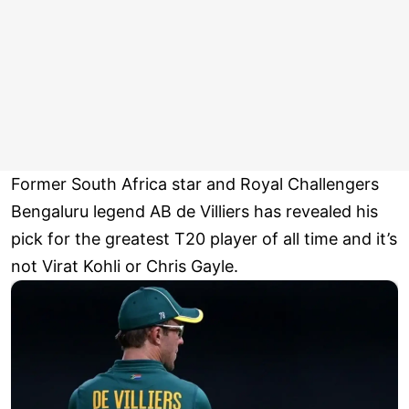
Former South Africa star and Royal Challengers
Bengaluru legend AB de Villiers has revealed his
pick for the greatest T20 player of all time and it’s
not Virat Kohli or Chris Gayle.