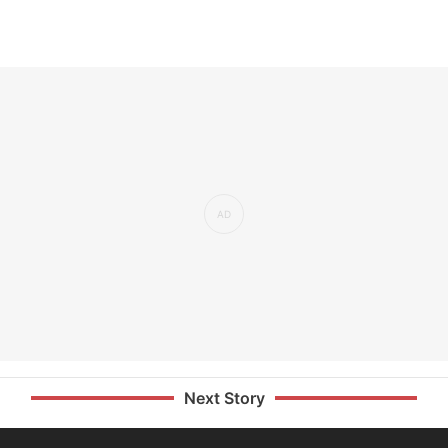
Next Story