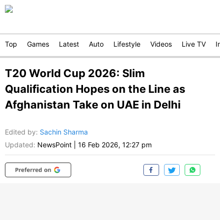
Top
Games
Latest
Auto
Lifestyle
Videos
Live TV
I
T20 World Cup 2026: Slim
Qualification Hopes on the Line as
Afghanistan Take on UAE in Delhi
Edited by
:
Sachin Sharma
Updated:
NewsPoint
|
16 Feb 2026, 12:27 pm