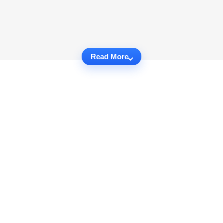
Read More