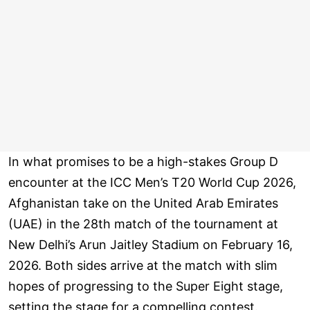
In what promises to be a high-stakes Group D
encounter at the ICC Men’s T20 World Cup 2026,
Afghanistan take on the United Arab Emirates
(UAE) in the 28th match of the tournament at
New Delhi’s Arun Jaitley Stadium on February 16,
2026. Both sides arrive at the match with slim
hopes of progressing to the Super Eight stage,
setting the stage for a compelling contest.