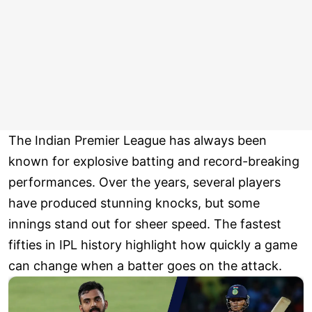
The Indian Premier League has always been
known for explosive batting and record-breaking
performances. Over the years, several players
have produced stunning knocks, but some
innings stand out for sheer speed. The fastest
fifties in IPL history highlight how quickly a game
can change when a batter goes on the attack.