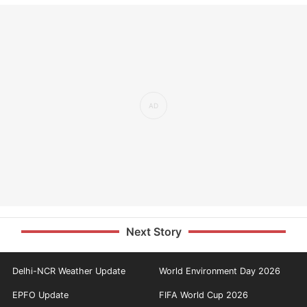
Next Story
Delhi-NCR Weather Update
World Environment Day 2026
EPFO Update
FIFA World Cup 2026