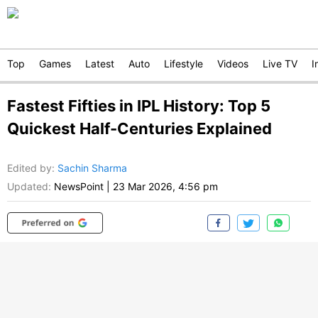
Top
Games
Latest
Auto
Lifestyle
Videos
Live TV
I
Fastest Fifties in IPL History: Top 5
Quickest Half-Centuries Explained
Edited by
:
Sachin Sharma
Updated:
NewsPoint
|
23 Mar 2026, 4:56 pm