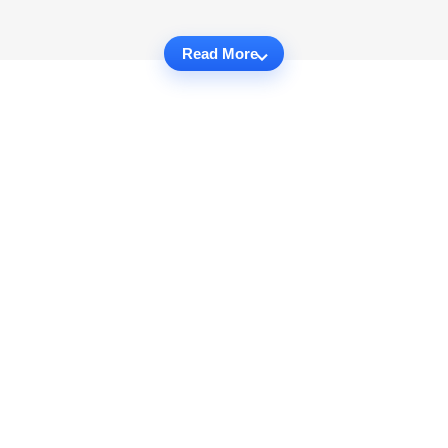
Read More