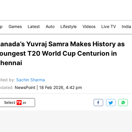
op
Games
Latest
Auto
Lifestyle
Videos
Live TV
India
anada’s Yuvraj Samra Makes History as
oungest T20 World Cup Centurion in
hennai
ited by
:
Sachin Sharma
dated:
NewsPoint
|
18 Feb 2026, 4:42 pm