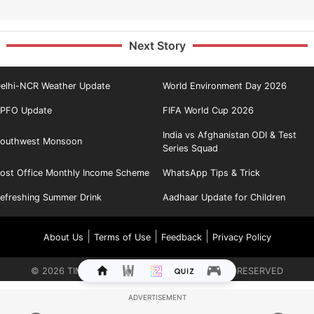
Next Story
elhi-NCR Weather Update
World Environment Day 2026
PFO Update
FIFA World Cup 2026
India vs Afghanistan ODI & Test
outhwest Monsoon
Series Squad
ost Office Monthly Income Scheme
WhatsApp Tips & Trick
efreshing Summer Drink
Aadhaar Update for Children
|
|
|
About Us
Terms of Use
Feedback
Privacy Policy
©
2026
TIMES INTERNET LIMITED. ALL RIGHTS RESERVED