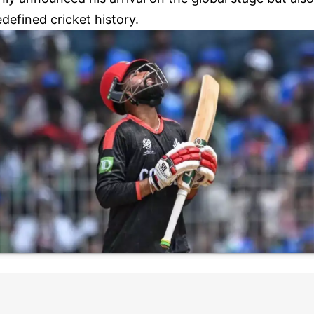
edefined cricket history.