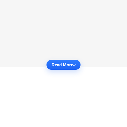
Read More