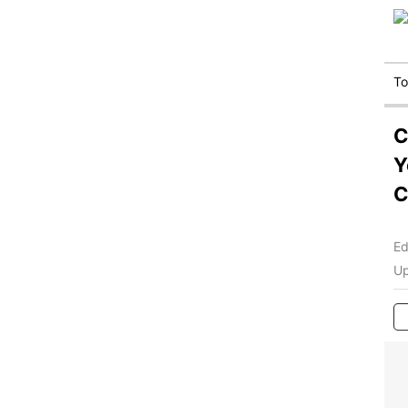
T
C
Y
C
Ed
Up