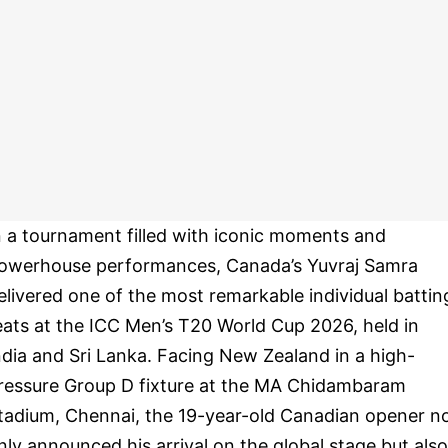
n a tournament filled with iconic moments and
owerhouse performances, Canada’s Yuvraj Samra
elivered one of the most remarkable individual battin
eats at the ICC Men’s T20 World Cup 2026, held in
ndia and Sri Lanka. Facing New Zealand in a high-
ressure Group D fixture at the MA Chidambaram
tadium, Chennai, the 19-year-old Canadian opener n
nly announced his arrival on the global stage but also