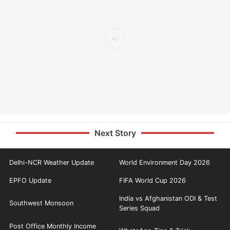
Next Story
Delhi-NCR Weather Update
World Environment Day 2026
EPFO Update
FIFA World Cup 2026
India vs Afghanistan ODI & Test
Southwest Monsoon
Series Squad
Post Office Monthly Income