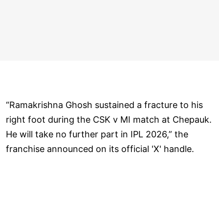
“Ramakrishna Ghosh sustained a fracture to his
right foot during the CSK v MI match at Chepauk.
He will take no further part in IPL 2026,” the
franchise announced on its official 'X' handle.