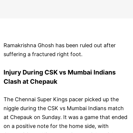
Ramakrishna Ghosh has been ruled out after
suffering a fractured right foot.
Injury During CSK vs Mumbai Indians
Clash at Chepauk
The Chennai Super Kings pacer picked up the
niggle during the CSK vs Mumbai Indians match
at Chepauk on Sunday. It was a game that ended
on a positive note for the home side, with