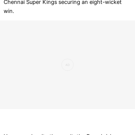
Chennai Super Kings securing an eight-wicket
win.