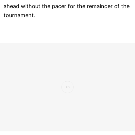
ahead without the pacer for the remainder of the
tournament.