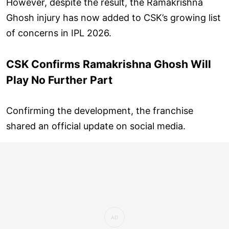
However, despite the result, the Ramakrishna
Ghosh injury has now added to CSK’s growing list
of concerns in IPL 2026.
CSK Confirms Ramakrishna Ghosh Will
Play No Further Part
Confirming the development, the franchise
shared an official update on social media.