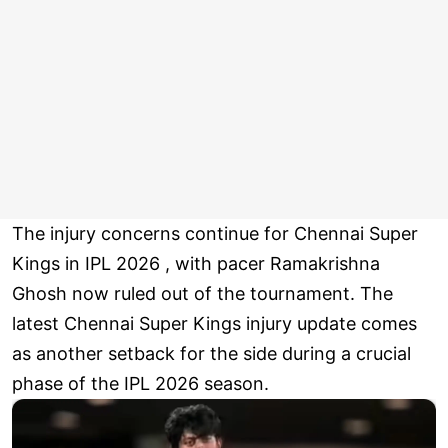
The injury concerns continue for Chennai Super
Kings in IPL 2026 , with pacer Ramakrishna
Ghosh now ruled out of the tournament. The
latest Chennai Super Kings injury update comes
as another setback for the side during a crucial
phase of the IPL 2026 season.