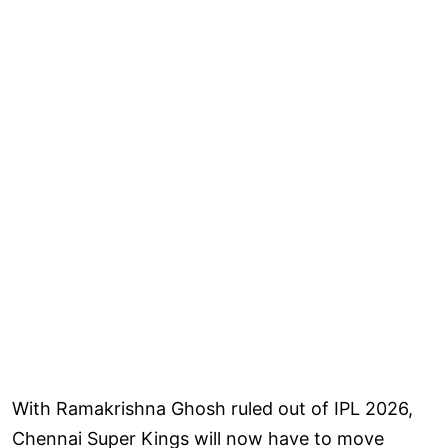
With Ramakrishna Ghosh ruled out of IPL 2026,
Chennai Super Kings will now have to move