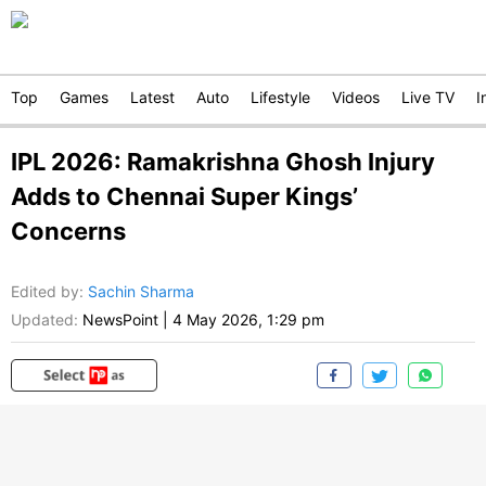
Top
Games
Latest
Auto
Lifestyle
Videos
Live TV
I
IPL 2026: Ramakrishna Ghosh Injury
Adds to Chennai Super Kings’
Concerns
Edited by
:
Sachin Sharma
Updated:
NewsPoint
|
4 May 2026, 1:29 pm