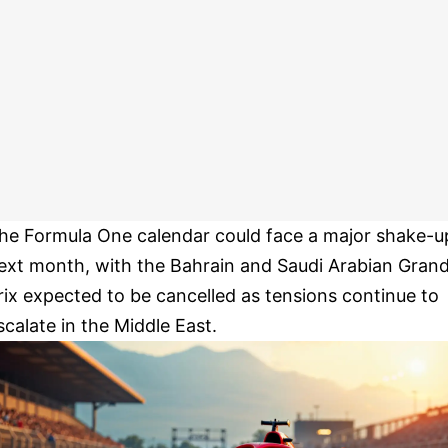
he Formula One calendar could face a major shake-u
ext month, with the Bahrain and Saudi Arabian Gran
rix expected to be cancelled as tensions continue to
scalate in the Middle East.