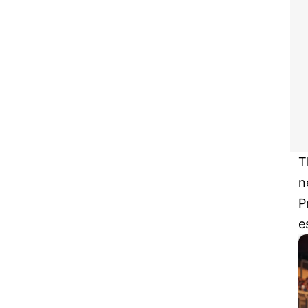
T
n
P
e