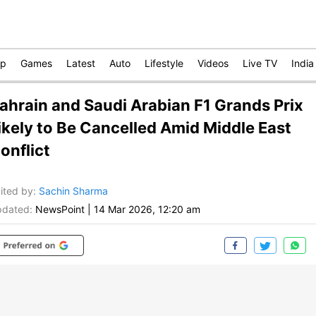
op
Games
Latest
Auto
Lifestyle
Videos
Live TV
India
ahrain and Saudi Arabian F1 Grands Prix
ikely to Be Cancelled Amid Middle East
onflict
ited by
:
Sachin Sharma
dated:
NewsPoint
|
14 Mar 2026, 12:20 am