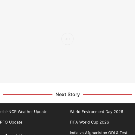
Next Story
elhi-NCR Weather Update
World Environment Day 2026
PFO Update
FIFA World Cup 2026
India vs Afghanistan ODI & Test