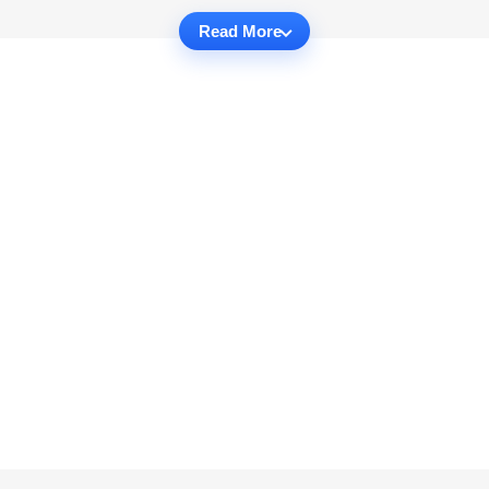
Read More