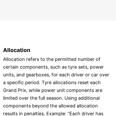
Allocation
Allocation refers to the permitted number of
certain components, such as tyre sets, power
units, and gearboxes, for each driver or car over
a specific period. Tyre allocations reset each
Grand Prix, while power unit components are
limited over the full season. Using additional
components beyond the allowed allocation
results in penalties. Example: “Each driver has