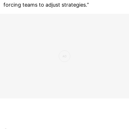
forcing teams to adjust strategies.”