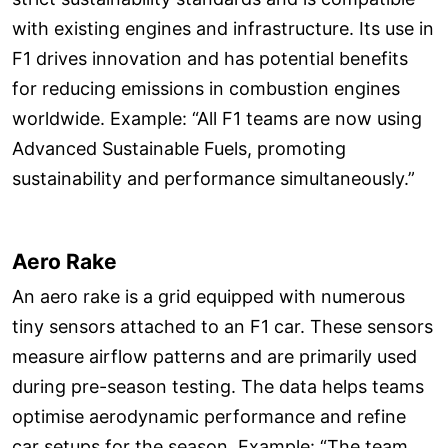
with existing engines and infrastructure. Its use in
F1 drives innovation and has potential benefits
for reducing emissions in combustion engines
worldwide. Example: “All F1 teams are now using
Advanced Sustainable Fuels, promoting
sustainability and performance simultaneously.”
Aero Rake
An aero rake is a grid equipped with numerous
tiny sensors attached to an F1 car. These sensors
measure airflow patterns and are primarily used
during pre-season testing. The data helps teams
optimise aerodynamic performance and refine
car setups for the season. Example: “The team