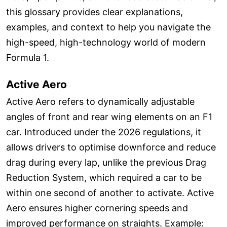
this glossary provides clear explanations,
examples, and context to help you navigate the
high-speed, high-technology world of modern
Formula 1.
Active Aero
Active Aero refers to dynamically adjustable
angles of front and rear wing elements on an F1
car. Introduced under the 2026 regulations, it
allows drivers to optimise downforce and reduce
drag during every lap, unlike the previous Drag
Reduction System, which required a car to be
within one second of another to activate. Active
Aero ensures higher cornering speeds and
improved performance on straights. Example: