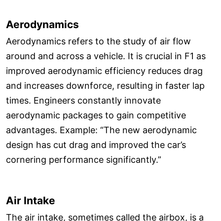
Aerodynamics
Aerodynamics refers to the study of air flow
around and across a vehicle. It is crucial in F1 as
improved aerodynamic efficiency reduces drag
and increases downforce, resulting in faster lap
times. Engineers constantly innovate
aerodynamic packages to gain competitive
advantages. Example: “The new aerodynamic
design has cut drag and improved the car’s
cornering performance significantly.”
Air Intake
The air intake, sometimes called the airbox, is a