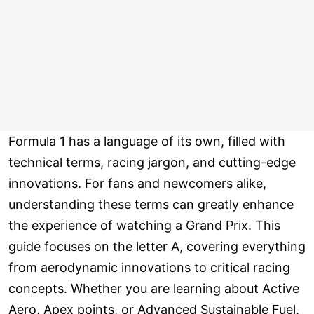
Formula 1 has a language of its own, filled with
technical terms, racing jargon, and cutting-edge
innovations. For fans and newcomers alike,
understanding these terms can greatly enhance
the experience of watching a Grand Prix. This
guide focuses on the letter A, covering everything
from aerodynamic innovations to critical racing
concepts. Whether you are learning about Active
Aero, Apex points, or Advanced Sustainable Fuel,