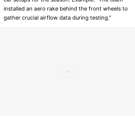
installed an aero rake behind the front wheels to
gather crucial airflow data during testing.”