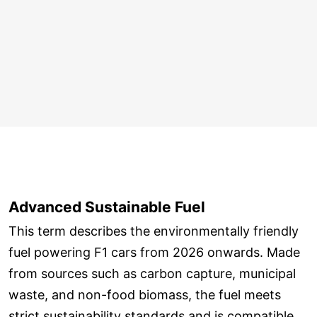
Advanced Sustainable Fuel
This term describes the environmentally friendly
fuel powering F1 cars from 2026 onwards. Made
from sources such as carbon capture, municipal
waste, and non-food biomass, the fuel meets
strict sustainability standards and is compatible