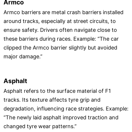
Armco
Armco barriers are metal crash barriers installed
around tracks, especially at street circuits, to
ensure safety. Drivers often navigate close to
these barriers during races. Example: “The car
clipped the Armco barrier slightly but avoided
major damage.”
Asphalt
Asphalt refers to the surface material of F1
tracks. Its texture affects tyre grip and
degradation, influencing race strategies. Example:
“The newly laid asphalt improved traction and
changed tyre wear patterns.”