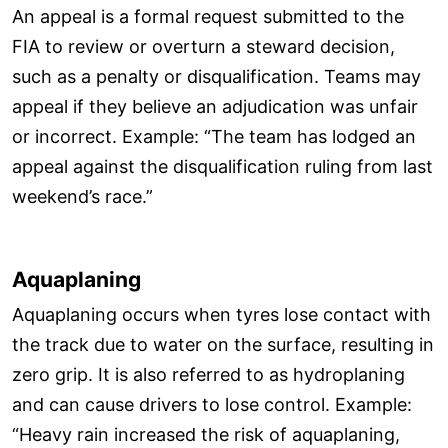
An appeal is a formal request submitted to the
FIA to review or overturn a steward decision,
such as a penalty or disqualification. Teams may
appeal if they believe an adjudication was unfair
or incorrect. Example: “The team has lodged an
appeal against the disqualification ruling from last
weekend’s race.”
Aquaplaning
Aquaplaning occurs when tyres lose contact with
the track due to water on the surface, resulting in
zero grip. It is also referred to as hydroplaning
and can cause drivers to lose control. Example:
“Heavy rain increased the risk of aquaplaning,