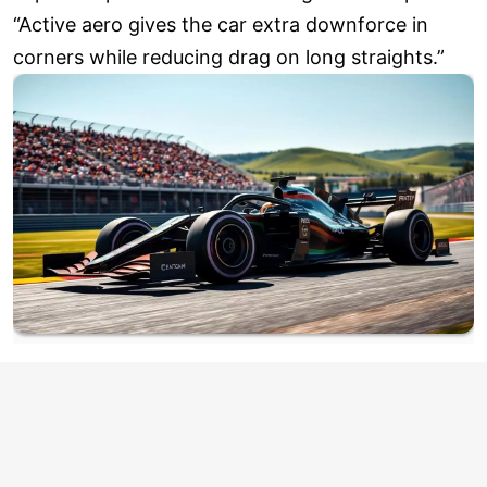
“Active aero gives the car extra downforce in
corners while reducing drag on long straights.”