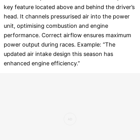
key feature located above and behind the driver’s
head. It channels pressurised air into the power
unit, optimising combustion and engine
performance. Correct airflow ensures maximum
power output during races. Example: “The
updated air intake design this season has
enhanced engine efficiency.”