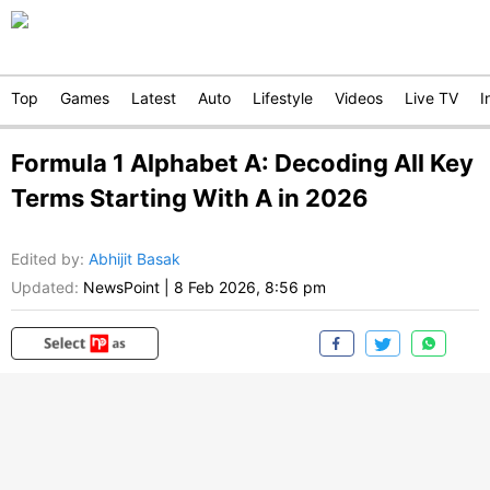
Top
Games
Latest
Auto
Lifestyle
Videos
Live TV
I
Formula 1 Alphabet A: Decoding All Key
Terms Starting With A in 2026
Edited by
:
Abhijit Basak
Updated:
NewsPoint
|
8 Feb 2026, 8:56 pm