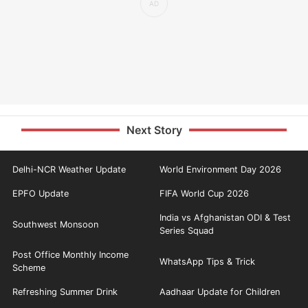
Next Story
Delhi-NCR Weather Update
World Environment Day 2026
EPFO Update
FIFA World Cup 2026
India vs Afghanistan ODI & Test
Southwest Monsoon
Series Squad
Post Office Monthly Income
WhatsApp Tips & Trick
Scheme
Refreshing Summer Drink
Aadhaar Update for Children