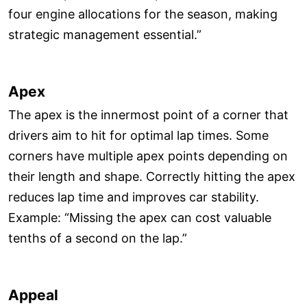
four engine allocations for the season, making
strategic management essential.”
Apex
The apex is the innermost point of a corner that
drivers aim to hit for optimal lap times. Some
corners have multiple apex points depending on
their length and shape. Correctly hitting the apex
reduces lap time and improves car stability.
Example: “Missing the apex can cost valuable
tenths of a second on the lap.”
Appeal