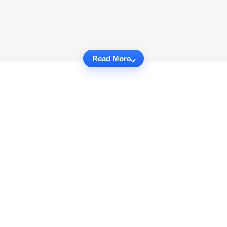
Read More