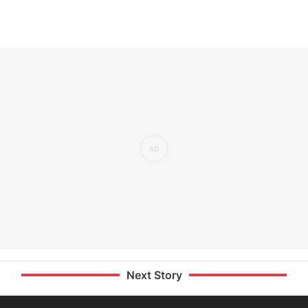
Next Story