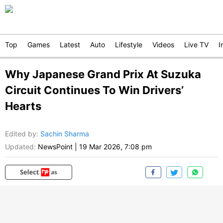
Top
Games
Latest
Auto
Lifestyle
Videos
Live TV
I
Why Japanese Grand Prix At Suzuka
Circuit Continues To Win Drivers’
Hearts
Edited by
:
Sachin Sharma
Updated:
NewsPoint
|
19 Mar 2026, 7:08 pm