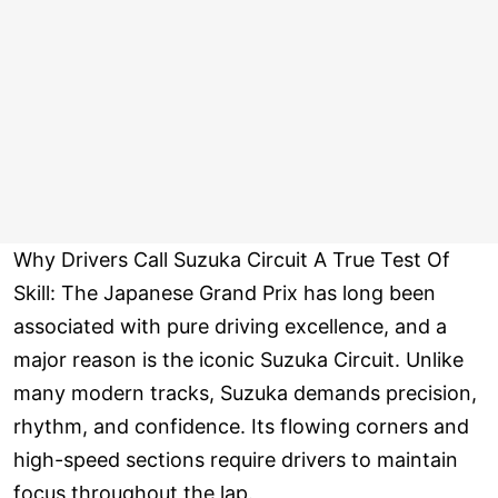
Why Drivers Call Suzuka Circuit A True Test Of
Skill: The Japanese Grand Prix has long been
associated with pure driving excellence, and a
major reason is the iconic Suzuka Circuit. Unlike
many modern tracks, Suzuka demands precision,
rhythm, and confidence. Its flowing corners and
high-speed sections require drivers to maintain
focus throughout the lap.