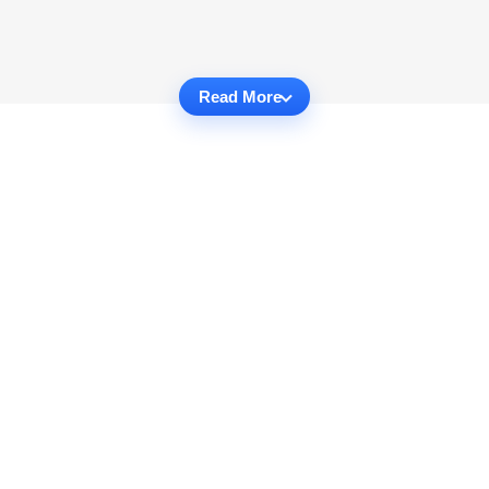
Read More