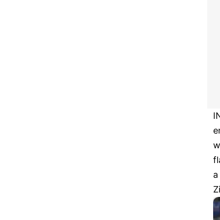
I
e
w
f
a
Z