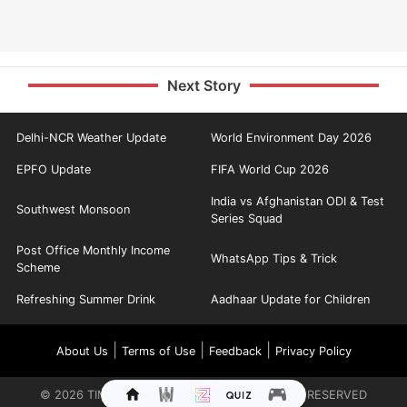
Next Story
Delhi-NCR Weather Update
World Environment Day 2026
EPFO Update
FIFA World Cup 2026
India vs Afghanistan ODI & Test
Southwest Monsoon
Series Squad
Post Office Monthly Income
WhatsApp Tips & Trick
Scheme
Refreshing Summer Drink
Aadhaar Update for Children
|
|
|
About Us
Terms of Use
Feedback
Privacy Policy
©
2026
TIMES INTERNET LIMITED. ALL RIGHTS RESERVED