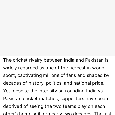
The cricket rivalry between India and Pakistan is
widely regarded as one of the fiercest in world
sport, captivating millions of fans and shaped by
decades of history, politics, and national pride.
Yet, despite the intensity surrounding India vs
Pakistan cricket matches, supporters have been
deprived of seeing the two teams play on each
other’s home soil for nearly two decades. The last