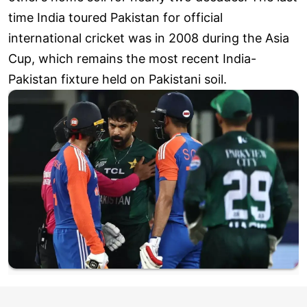
time India toured Pakistan for official
international cricket was in 2008 during the Asia
Cup, which remains the most recent India-
Pakistan fixture held on Pakistani soil.