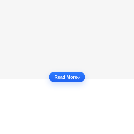
Read More