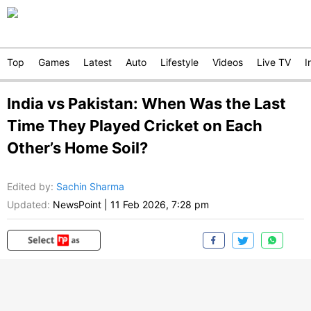
Top
Games
Latest
Auto
Lifestyle
Videos
Live TV
I
India vs Pakistan: When Was the Last
Time They Played Cricket on Each
Other’s Home Soil?
Edited by
:
Sachin Sharma
Updated:
NewsPoint
|
11 Feb 2026, 7:28 pm