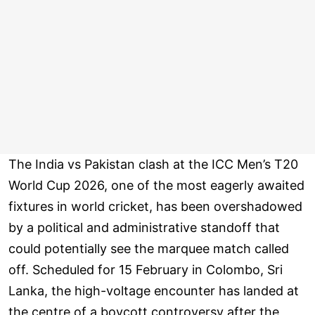
The India vs Pakistan clash at the ICC Men’s T20
World Cup 2026, one of the most eagerly awaited
fixtures in world cricket, has been overshadowed
by a political and administrative standoff that
could potentially see the marquee match called
off. Scheduled for 15 February in Colombo, Sri
Lanka, the high-voltage encounter has landed at
the centre of a boycott controversy after the