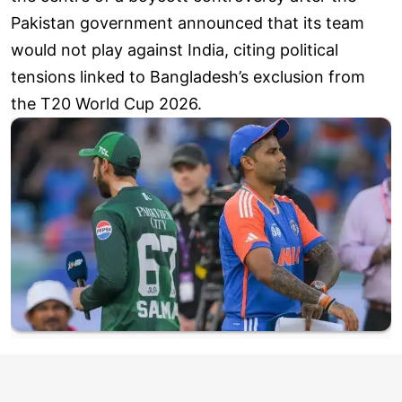
Pakistan government announced that its team
would not play against India, citing political
tensions linked to Bangladesh’s exclusion from
the T20 World Cup 2026.