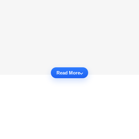
Read More