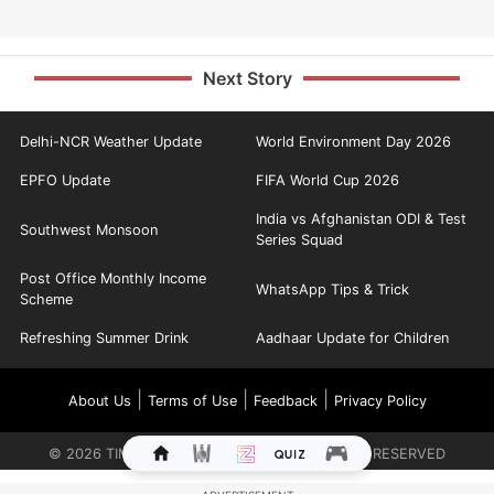
Next Story
Delhi-NCR Weather Update
World Environment Day 2026
EPFO Update
FIFA World Cup 2026
India vs Afghanistan ODI & Test
Southwest Monsoon
Series Squad
Post Office Monthly Income
WhatsApp Tips & Trick
Scheme
Refreshing Summer Drink
Aadhaar Update for Children
|
|
|
About Us
Terms of Use
Feedback
Privacy Policy
©
2026
TIMES INTERNET LIMITED. ALL RIGHTS RESERVED