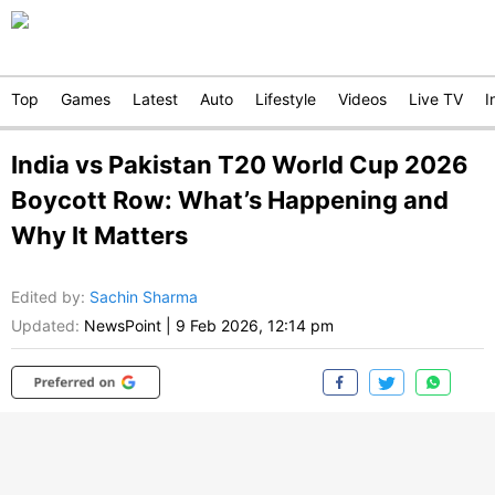
Top
Games
Latest
Auto
Lifestyle
Videos
Live TV
I
India vs Pakistan T20 World Cup 2026
Boycott Row: What’s Happening and
Why It Matters
Edited by
:
Sachin Sharma
Updated:
NewsPoint
|
9 Feb 2026, 12:14 pm