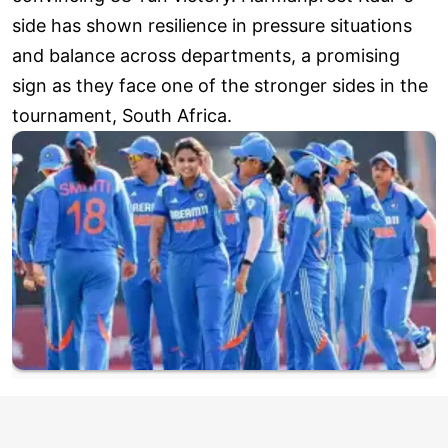
side has shown resilience in pressure situations
and balance across departments, a promising
sign as they face one of the stronger sides in the
tournament, South Africa.