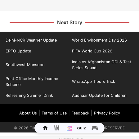
Next Story
Delhi-NCR Weather Update
World Environment Day 2026
EPFO Update
FIFA World Cup 2026
India vs Afghanistan ODI & Test
Southwest Monsoon
Series Squad
Post Office Monthly Income
WhatsApp Tips & Trick
Scheme
Refreshing Summer Drink
Aadhaar Update for Children
|
|
|
About Us
Terms of Use
Feedback
Privacy Policy
©
2026
TIMES INTERNET LIMITED. ALL RIGHTS RESERVED