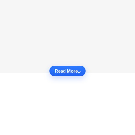
Read More