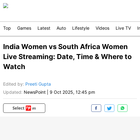
Top
Games
Latest
Auto
Lifestyle
Videos
Live TV
I
India Women vs South Africa Women
Live Streaming: Date, Time & Where to
Watch
Edited by
:
Preeti Gupta
Updated:
NewsPoint
|
9 Oct 2025, 12:45 pm