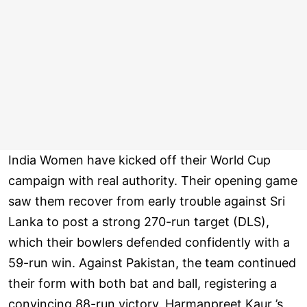
India Women have kicked off their World Cup
campaign with real authority. Their opening game
saw them recover from early trouble against Sri
Lanka to post a strong 270-run target (DLS),
which their bowlers defended confidently with a
59-run win. Against Pakistan, the team continued
their form with both bat and ball, registering a
convincing 88-run victory. Harmanpreet Kaur ’s