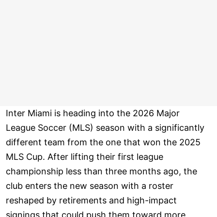
Inter Miami is heading into the 2026 Major
League Soccer (MLS) season with a significantly
different team from the one that won the 2025
MLS Cup. After lifting their first league
championship less than three months ago, the
club enters the new season with a roster
reshaped by retirements and high-impact
signings that could push them toward more