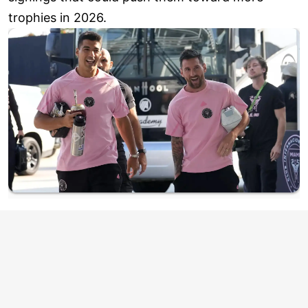
trophies in 2026.