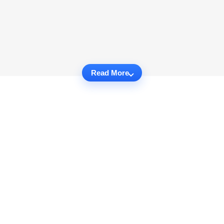
Read More