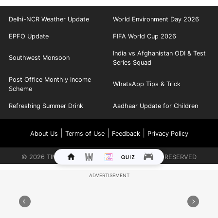
Delhi-NCR Weather Update
World Environment Day 2026
EPFO Update
FIFA World Cup 2026
India vs Afghanistan ODI & Test
Southwest Monsoon
Series Squad
Post Office Monthly Income
WhatsApp Tips & Trick
Scheme
Refreshing Summer Drink
Aadhaar Update for Children
|
|
|
About Us
Terms of Use
Feedback
Privacy Policy
©
2026
TIMES INTERNET LIMITED. ALL RIGHTS RESERVED