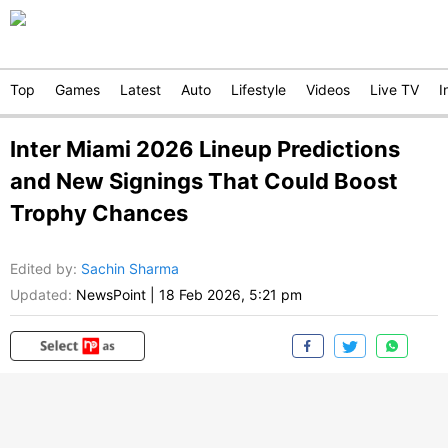
Top
Games
Latest
Auto
Lifestyle
Videos
Live TV
I
Inter Miami 2026 Lineup Predictions
and New Signings That Could Boost
Trophy Chances
Edited by
:
Sachin Sharma
Updated:
NewsPoint
|
18 Feb 2026, 5:21 pm