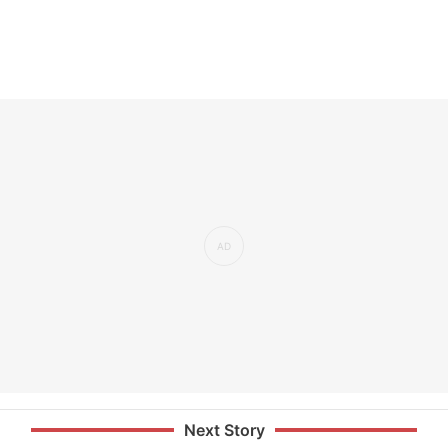
Next Story